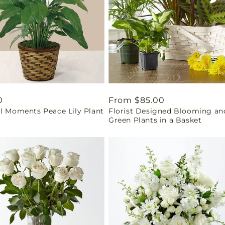
ar
0
Regular
From $85.00
il Moments Peace Lily Plant
Florist Designed Blooming an
price
Green Plants in a Basket