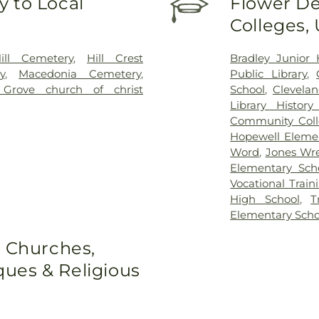
 to Local
Flower De
Colleges,
ill Cemetery
,
Hill Crest
Bradley Junior 
y
,
Macedonia Cemetery
,
Public Library
,
Grove church of christ
School
,
Clevela
Library Histor
Community Col
Hopewell Eleme
Word
,
Jones Wre
Elementary Sch
Vocational Train
High School
,
T
Elementary Scho
o Churches,
ues & Religious