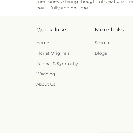
memories, offering thoughtful creations tha
beautifully and on time.
Quick links
More links
Home
Search
Florist Originals
Blogs
Funeral & Sympathy
Wedding
About Us