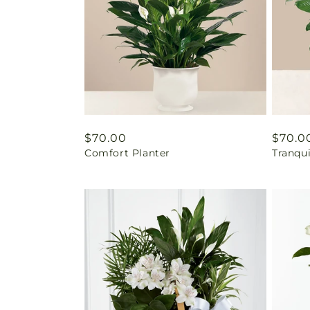
Regular
$70.00
Regul
$70.0
Comfort Planter
Tranqu
price
price