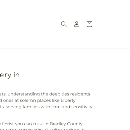
Log
Cart
in
ery in
ears, understanding the deep ties residents
d ones at solemn places like Liberty
serving families with care and sensitivity
florist you can trust in Bradley County.