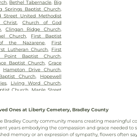
rch
,
Bethel Tabernacle
,
Big
g Springs Baptist Church
,
 Street United Methodist
 Christ
,
Church of God
e
,
Clingan Ridge Church
,
el Church
,
First Baptist
of the Nazarene
,
First
rst Lutheran Church
,
First
 Point Baptist Church
,
ace Baptist Church
,
Grace
,
Hampton Drive Church
,
Baptist Church
,
Hopewell
ies
,
Living Word Church
,
ptist Church
,
Maple Street
 Avenue Church of God
,
ew Church
,
New Covenant
ved Ones at Liberty Cemetery, Bradley County
ptist Church
,
New Liberty
ist Church
,
North Cleveland
 of the Bradley County community means creating meaningful c
hurch
,
Oak Grove Baptist
pent years embodying the compassion and grace needed to su
Church
,
Parkway Church
,
shed memory or an expression of sympathy, flowers often sa
adelphia Church
,
Pleasant