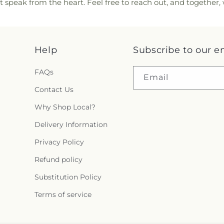
t speak from the heart. Feel free to reach out, and together
Help
Subscribe to our e
FAQs
Email
Contact Us
Why Shop Local?
Delivery Information
Privacy Policy
Refund policy
Substitution Policy
Terms of service