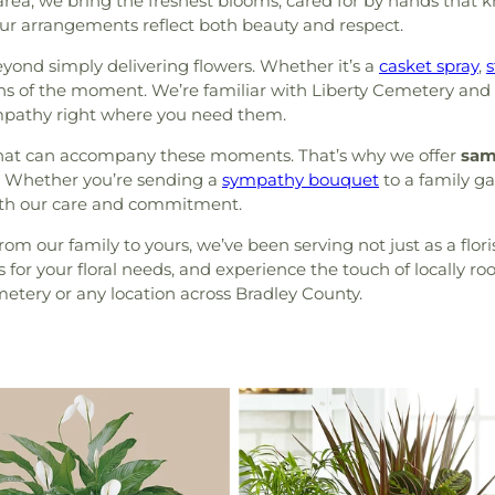
area, we bring the freshest blooms, cared for by hands that 
g our arrangements reflect both beauty and respect.
yond simply delivering flowers. Whether it’s a
casket spray
,
s
ons of the moment. We’re familiar with Liberty Cemetery and 
sympathy right where you need them.
hat can accompany these moments. That’s why we offer
sam
ly. Whether you’re sending a
sympathy bouquet
to a family g
with our care and commitment.
om our family to yours, we’ve been serving not just as a flori
for your floral needs, and experience the touch of locally ro
metery or any location across Bradley County.