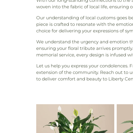
With our long-standing connections to the 
woven into the fabric of local life, ensurin
Our understanding of local customs goes be
piece is crafted to resonate with the emoti
choice for delivering your expressions of 
We understand the urgency and emotion t
ensuring your floral tribute arrives prompt
memorial service, every design is infused 
Let us help you express your condolences. Fr
extension of the community. Reach out to us 
to deliver comfort and beauty to Liberty Ce