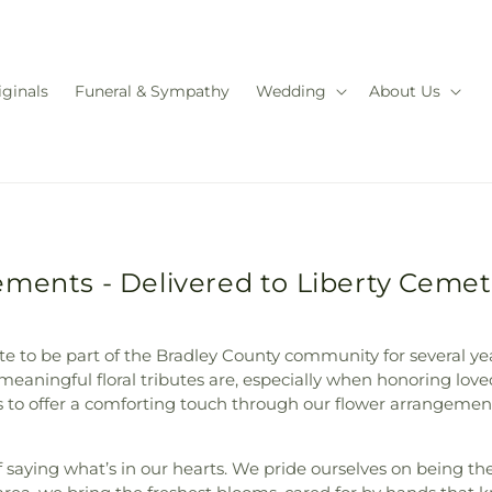
iginals
Funeral & Sympathy
Wedding
About Us
ments - Delivered to Liberty Cemet
nate to be part of the Bradley County community for several y
meaningful floral tributes are, especially when honoring love
o offer a comforting touch through our flower arrangements, 
 saying what’s in our hearts. We pride ourselves on being the 