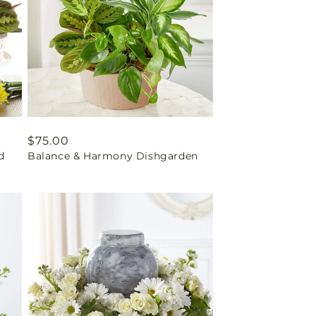
Regular
$75.00
d
Balance & Harmony Dishgarden
price