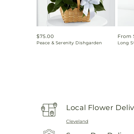
Regular
$75.00
Regul
From 
Peace & Serenity Dishgarden
Long S
price
price
Local Flower Deli
Cleveland