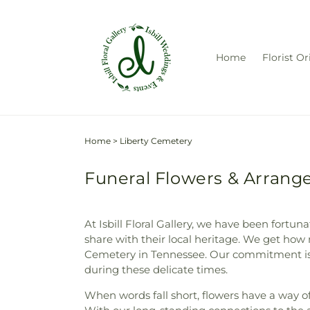
Skip to
content
Home
Florist Or
Home
>
Liberty Cemetery
Funeral Flowers & Arrange
At Isbill Floral Gallery, we have been fortu
share with their local heritage. We get how 
Cemetery in Tennessee. Our commitment is t
during these delicate times.
When words fall short, flowers have a way of