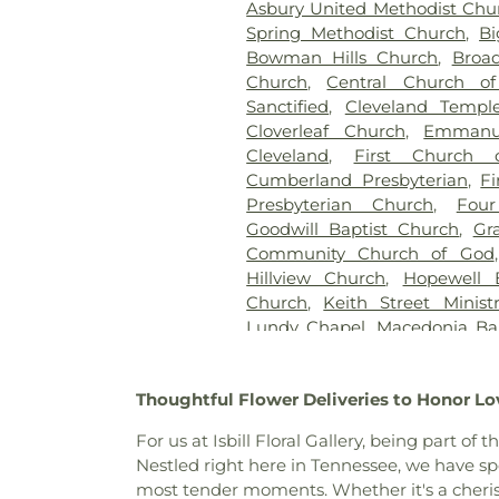
Asbury United Methodist Chu
Spring Methodist Church
,
Bi
Bowman Hills Church
,
Broad
Church
,
Central Church of
Sanctified
,
Cleveland Templ
Cloverleaf Church
,
Emmanu
Cleveland
,
First Church 
Cumberland Presbyterian
,
Fi
Presbyterian Church
,
Four
Goodwill Baptist Church
,
Gr
Community Church of God
Hillview Church
,
Hopewell 
Church
,
Keith Street Ministr
Lundy Chapel
,
Macedonia Ba
Baptist Church
,
Michigan
Missionary Church
,
Mount Vi
Thoughtful Flower Deliveries to Honor Lo
Church of God
,
New Hope Ba
Church
,
North Cleveland Bapt
For us at Isbill Floral Gallery, being part
Church of God
,
Northside C
Nestled right here in Tennessee, we have s
Church
,
Parkway Baptist 
most tender moments. Whether it's a cheri
Peerless Road Church
,
Phil