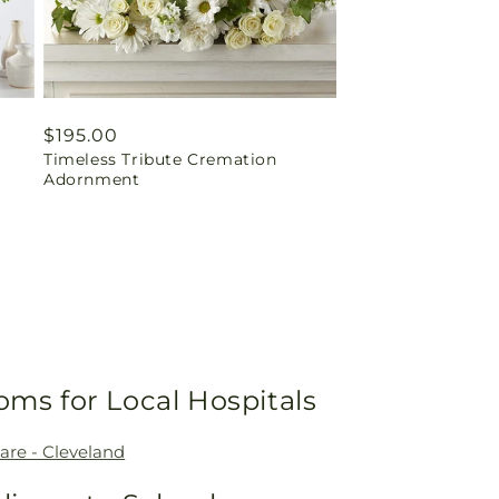
Regular
$195.00
Timeless Tribute Cremation
price
Adornment
oms for Local Hospitals
are - Cleveland