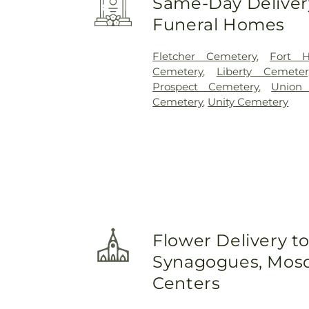
Same-Day Delivery
Funeral Homes
Fletcher Cemetery
,
Fort H
Cemetery
,
Liberty Cemeter
Prospect Cemetery
,
Union 
Cemetery
,
Unity Cemetery
Flower Delivery t
Synagogues, Mosq
Centers