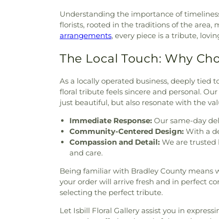
Grove Missionary Baptist Ch
Understanding the importance of timeliness
Nations
,
Saint Andrews Chu
florists, rooted in the traditions of the a
Evangelical Church
,
Spring
arrangements
, every piece is a tribute, lov
Episcopal Church
,
St. Maria o
Therese of Lisieux Catholic C
The Local Touch: Why Ch
Christian Church
,
Tasso M
Methodist Church
,
Turning 
As a locally operated business, deeply tied 
Union grove church of christ
floral tribute feels sincere and personal. O
Church
,
Valley View Baptist 
just beautiful, but also resonate with the va
Baptist Church
,
Watervill
Memorial United Methodist
,
W
Immediate Response:
Our same-day deli
Community-Centered Design:
With a de
Compassion and Detail:
We are trusted 
and care.
Being familiar with Bradley County means we 
your order will arrive fresh and in perfect c
selecting the perfect tribute.
Let Isbill Floral Gallery assist you in expres