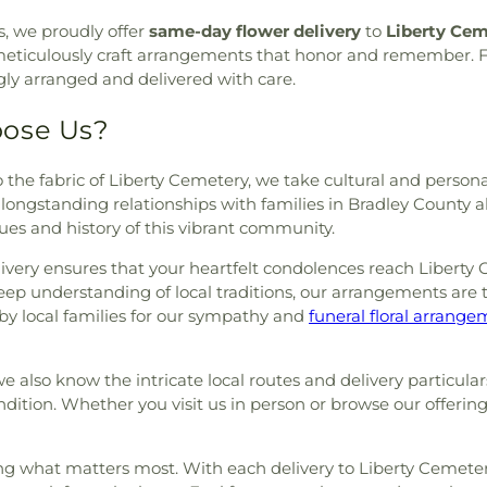
urch
,
Redemption to the
, we proudly offer
same-day flower delivery
to
Liberty Cem
rch
,
Shiloh Church
,
Slavic
rea, meticulously craft arrangements that honor and remember.
 Place Church
,
St. Luke's
ingly arranged and delivered with care.
f Paris Orthodox Church
,
St.
hurch
,
Sunrise Church
,
Tasso
oose Us?
ethodist Church
,
Trinity
Point Community Church
,
to the fabric of Liberty Cemetery, we take cultural and person
,
Unity Church
,
Valley Head
ur longstanding relationships with families in Bradley County 
Church
,
Washington Avenue
lues and history of this vibrant community.
e Baptist Church
,
Wesley
estwood Baptist Church
very ensures that your heartfelt condolences reach Liberty 
ep understanding of local traditions, our arrangements are ta
by local families for our sympathy and
funeral floral arrang
also know the intricate local routes and delivery particulars
ondition. Whether you visit us in person or browse our offerin
sing what matters most. With each delivery to Liberty Cemetery,