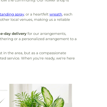
know the community. Our flower shop is
tanding spray
, or a heartfelt
wreath
, each
other local venues, making us a reliable
e-day delivery
for our arrangements,
athering or a personalized arrangement to a
st in the area, but as a compassionate
oted service. When you're ready, we're here