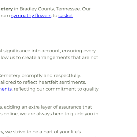
etery
in Bradley County, Tennessee. Our
 From
sympathy flowers
to
casket
al significance into account, ensuring every
allow us to create arrangements that are not
Cemetery promptly and respectfully.
ilored to reflect heartfelt sentiments.
ements
, reflecting our commitment to quality
, adding an extra layer of assurance that
gs online, we are always here to guide you in
 we strive to be a part of your life’s