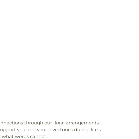
onnections through our floral arrangements.
pport you and your loved ones during life's
y what words cannot.