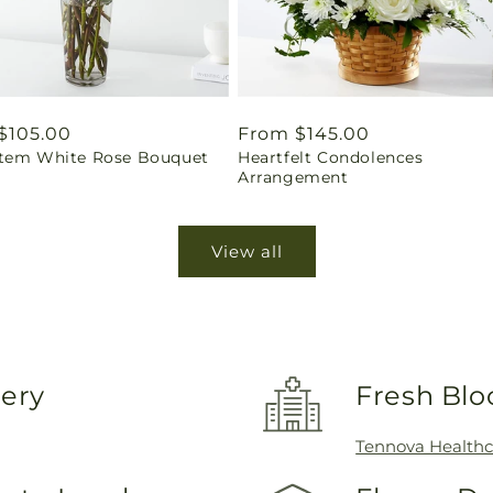
ar
$105.00
Regular
From $145.00
tem White Rose Bouquet
Heartfelt Condolences
price
Arrangement
View all
very
Fresh Blo
Tennova Healthc