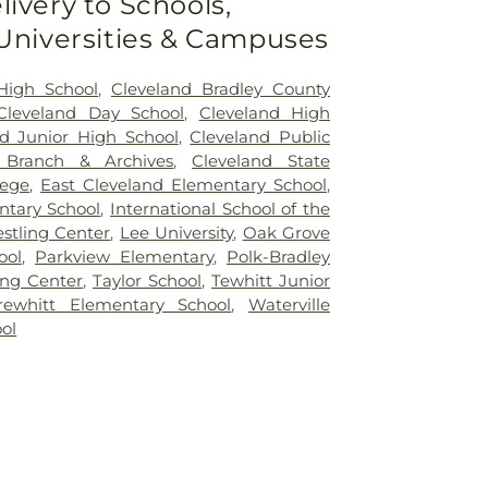
livery to Schools,
 Universities & Campuses
High School
,
Cleveland Bradley County
Cleveland Day School
,
Cleveland High
nd Junior High School
,
Cleveland Public
y Branch & Archives
,
Cleveland State
lege
,
East Cleveland Elementary School
,
ntary School
,
International School of the
stling Center
,
Lee University
,
Oak Grove
ool
,
Parkview Elementary
,
Polk-Bradley
ing Center
,
Taylor School
,
Tewhitt Junior
rewhitt Elementary School
,
Waterville
ol