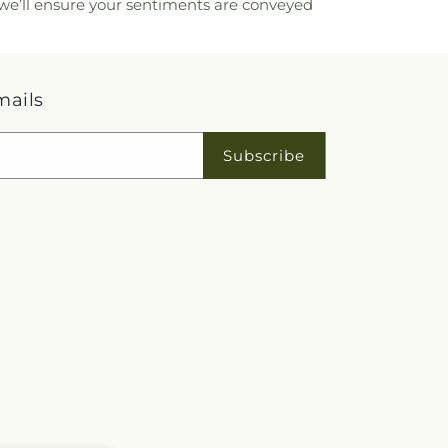
, we’ll ensure your sentiments are conveyed
mails
Subscribe