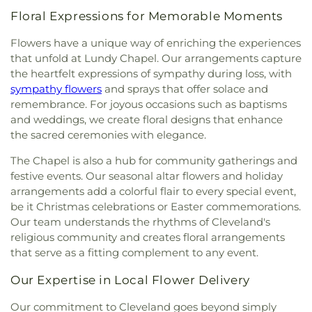
Floral Expressions for Memorable Moments
Flowers have a unique way of enriching the experiences
that unfold at Lundy Chapel. Our arrangements capture
the heartfelt expressions of sympathy during loss, with
sympathy flowers
and sprays that offer solace and
remembrance. For joyous occasions such as baptisms
and weddings, we create floral designs that enhance
the sacred ceremonies with elegance.
The Chapel is also a hub for community gatherings and
festive events. Our seasonal altar flowers and holiday
arrangements add a colorful flair to every special event,
be it Christmas celebrations or Easter commemorations.
Our team understands the rhythms of Cleveland's
religious community and creates floral arrangements
that serve as a fitting complement to any event.
Our Expertise in Local Flower Delivery
Our commitment to Cleveland goes beyond simply