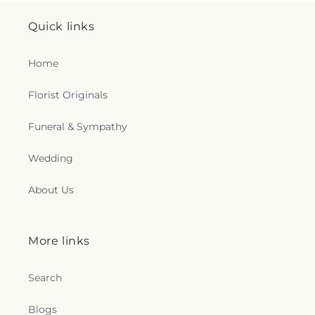
Quick links
Home
Florist Originals
Funeral & Sympathy
Wedding
About Us
More links
Search
Blogs