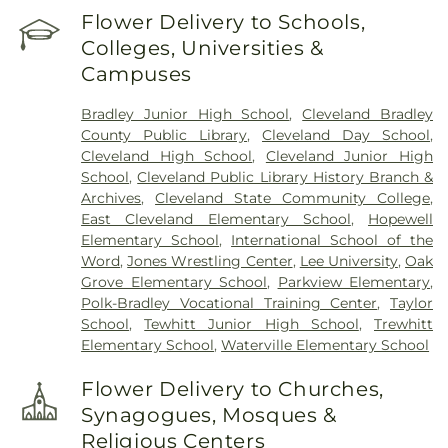
Flower Delivery to Schools,
Colleges, Universities &
Campuses
Bradley Junior High School
,
Cleveland Bradley
County Public Library
,
Cleveland Day School
,
Cleveland High School
,
Cleveland Junior High
School
,
Cleveland Public Library History Branch &
Archives
,
Cleveland State Community College
,
East Cleveland Elementary School
,
Hopewell
Elementary School
,
International School of the
Word
,
Jones Wrestling Center
,
Lee University
,
Oak
Grove Elementary School
,
Parkview Elementary
,
Polk-Bradley Vocational Training Center
,
Taylor
School
,
Tewhitt Junior High School
,
Trewhitt
Elementary School
,
Waterville Elementary School
Flower Delivery to Churches,
Synagogues, Mosques &
Religious Centers