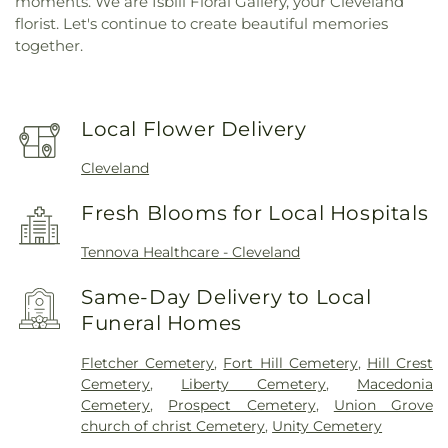
moments. We are Isbill Floral Gallery, your Cleveland
florist. Let's continue to create beautiful memories
together.
Local Flower Delivery
Cleveland
Fresh Blooms for Local Hospitals
Tennova Healthcare - Cleveland
Same-Day Delivery to Local
Funeral Homes
Fletcher Cemetery
,
Fort Hill Cemetery
,
Hill Crest
Cemetery
,
Liberty Cemetery
,
Macedonia
Cemetery
,
Prospect Cemetery
,
Union Grove
church of christ Cemetery
,
Unity Cemetery