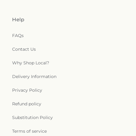
Help
FAQs
Contact Us
Why Shop Local?
Delivery Information
Privacy Policy
Refund policy
Substitution Policy
Terms of service