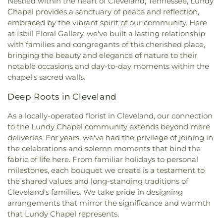
Nestled within the heart of Cleveland, Tennessee, Lundy
Baptist Church
,
North Cleveland Church of God
,
Chapel provides a sanctuary of peace and reflection,
Northside Church
,
Oak Grove Baptist Church
,
embraced by the vibrant spirit of our community. Here
Parkway Baptist Church
,
Parkway Church
,
at Isbill Floral Gallery, we've built a lasting relationship
Peerless Road Church
,
Philadelphia Church
,
Pleasant Grove Missionary Baptist Church
,
with families and congregants of this cherished place,
Redemption to the Nations
,
Saint Andrews
bringing the beauty and elegance of nature to their
Church
,
Shiloh Church
,
Slavic Evangelical Church
,
notable occasions and day-to-day moments within the
Spring Place Church
,
St. Luke's Episcopal Church
,
chapel's sacred walls.
St. Maria of Paris Orthodox Church
,
St. Therese of
Lisieux Catholic Church
,
Sunrise Church
,
Tasso
Deep Roots in Cleveland
Christian Church
,
Tasso Methodist Church
,
Trinity
As a locally-operated florist in Cleveland, our connection
Methodist Church
,
Turning Point Community
to the Lundy Chapel community extends beyond mere
Church
,
Union grove church of christ
,
Unity
deliveries. For years, we've had the privilege of joining in
Church
,
Valley Head Church
,
Valley View Baptist
Church
,
Washington Avenue Baptist Church
,
the celebrations and solemn moments that bind the
Waterville Baptist Church
,
Wesley Memorial
fabric of life here. From familiar holidays to personal
United Methodist
,
Westwood Baptist Church
milestones, each bouquet we create is a testament to
the shared values and long-standing traditions of
Cleveland's families. We take pride in designing
arrangements that mirror the significance and warmth
that Lundy Chapel represents.