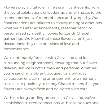
Flowers play a vital role in life's significant events, from
the joyful celebrations of weddings and birthdays to the
serene moments of remembrance and sympathy. Our
floral creations are tailored to convey the right emotions,
whether it's altar arrangements, seasonal décor, or
personalized sympathy flowers for Lundy Chapel
gatherings. We know that these flowers aren't just
decorations; they're expressions of love and
remembrance.
We're intimately familiar with Cleveland and its
surrounding neighborhoods, ensuring that our flower
delivery service is both timely and personal. Whether
you're sending a vibrant bouquet for a birthday
celebration or a calming arrangement for a memorial
service, our proximity to Lundy Chapel means that your
flowers are always fresh and delivered with care.
With our longstanding presence in Cleveland, we've
established trusted connections with local venues and