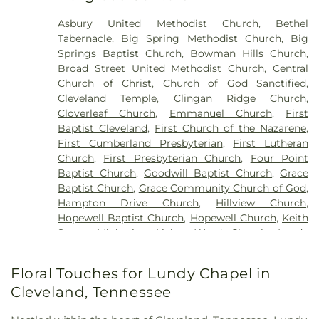
Asbury United Methodist Church
,
Bethel
Tabernacle
,
Big Spring Methodist Church
,
Big
Springs Baptist Church
,
Bowman Hills Church
,
Broad Street United Methodist Church
,
Central
Church of Christ
,
Church of God Sanctified
,
Cleveland Temple
,
Clingan Ridge Church
,
Cloverleaf Church
,
Emmanuel Church
,
First
Baptist Cleveland
,
First Church of the Nazarene
,
First Cumberland Presbyterian
,
First Lutheran
Church
,
First Presbyterian Church
,
Four Point
Baptist Church
,
Goodwill Baptist Church
,
Grace
Baptist Church
,
Grace Community Church of God
,
Hampton Drive Church
,
Hillview Church
,
Hopewell Baptist Church
,
Hopewell Church
,
Keith
Street Ministries
,
Living Word Church
,
Lundy
Chapel
,
Macedonia Baptist Church
,
Maple Street
Baptist Church
,
Michigan Avenue Church of God
,
Floral Touches for Lundy Chapel in
Missionary Church
,
Mount View Church
,
New
Cleveland, Tennessee
Covenant Church of God
,
New Hope Baptist
Church
,
New Liberty Church
,
North Cleveland