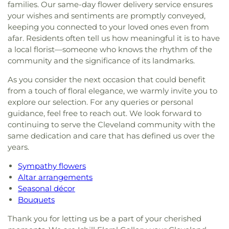
families. Our same-day flower delivery service ensures
your wishes and sentiments are promptly conveyed,
keeping you connected to your loved ones even from
afar. Residents often tell us how meaningful it is to have
a local florist—someone who knows the rhythm of the
community and the significance of its landmarks.
As you consider the next occasion that could benefit
from a touch of floral elegance, we warmly invite you to
explore our selection. For any queries or personal
guidance, feel free to reach out. We look forward to
continuing to serve the Cleveland community with the
same dedication and care that has defined us over the
years.
Sympathy flowers
Altar arrangements
Seasonal décor
Bouquets
Thank you for letting us be a part of your cherished