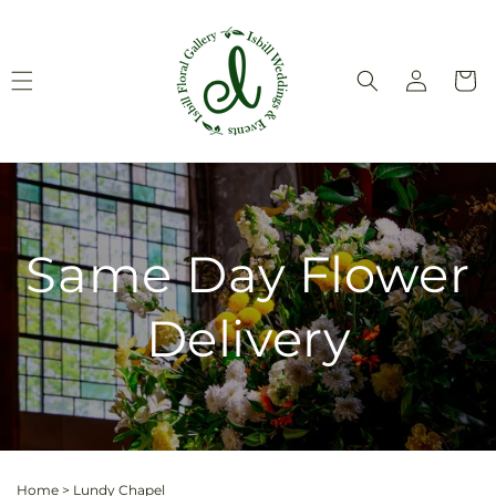
Skip to
content
Log
Cart
in
Same Day Flower
Delivery
Home
>
Lundy Chapel