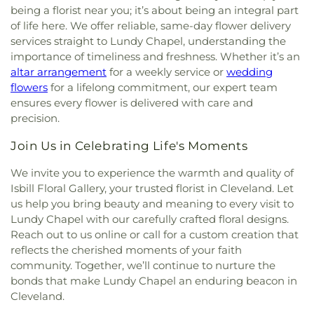
being a florist near you; it’s about being an integral part
of life here. We offer reliable, same-day flower delivery
services straight to Lundy Chapel, understanding the
importance of timeliness and freshness. Whether it’s an
altar arrangement
for a weekly service or
wedding
flowers
for a lifelong commitment, our expert team
ensures every flower is delivered with care and
precision.
Join Us in Celebrating Life's Moments
We invite you to experience the warmth and quality of
Isbill Floral Gallery, your trusted florist in Cleveland. Let
us help you bring beauty and meaning to every visit to
Lundy Chapel with our carefully crafted floral designs.
Reach out to us online or call for a custom creation that
reflects the cherished moments of your faith
community. Together, we’ll continue to nurture the
bonds that make Lundy Chapel an enduring beacon in
Cleveland.