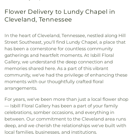
Flower Delivery to Lundy Chapel in
Cleveland, Tennessee
In the heart of Cleveland, Tennessee, nestled along Hill
Street Southeast, you'll find Lundy Chapel, a place that
has been a cornerstone for countless community
gatherings and heartfelt moments. At Isbill Floral
Gallery, we understand the deep connection and
memories shared here. As a part of this vibrant
community, we've had the privilege of enhancing these
moments with our thoughtfully crafted floral
arrangements.
For years, we've been more than just a local flower shop
— Isbill Floral Gallery has been a part of your family
celebrations, somber occasions, and everything in
between. Our commitment to the Cleveland area runs
deep, and we cherish the relationships we've built with
local families, businesses, and institutions.