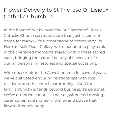
Flower Delivery to St Therese Of Lisieux
Catholic Church in ,
In the heart of our beloved city, St. Therese of Lisieux
Catholic Church serves as more than just a spiritual
home for many—it’s a cornerstone of community life.
Here at Isbill Floral Gallery, we’re honored to play a role
in the cherished moments shared within these sacred
walls, bringing the natural beauty of flowers to life
during personal milestones and special occasions.
With deep roots in the Cleveland area for several years,
we’ve cultivated enduring relationships with local
residents and the church community alike. Our
familiarity with extends beyond business; it’s personal.
We've attended countless masses, witnessed moving
ceremonies, and shared in the joy and solace that
flowers innately bring.