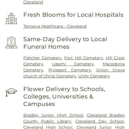
Cleveland
Fresh Blooms for Local Hospitals
Tennova Healthcare - Cleveland
Same-Day Delivery to Local
Funeral Homes
Fletcher Cemetery
,
Fort Hill Cemetery
,
Hill Crest
Cemetery
,
Liberty Cemetery
,
Macedonia
Cemetery
,
Prospect Cemetery
,
Union Grove
church of christ Cemetery
,
Unity Cemetery
Flower Delivery to Schools,
Colleges, Universities &
Campuses
Bradley Junior High School
,
Cleveland Bradley
County Public Library
,
Cleveland Day School
,
Cleveland High School
,
Cleveland Junior High