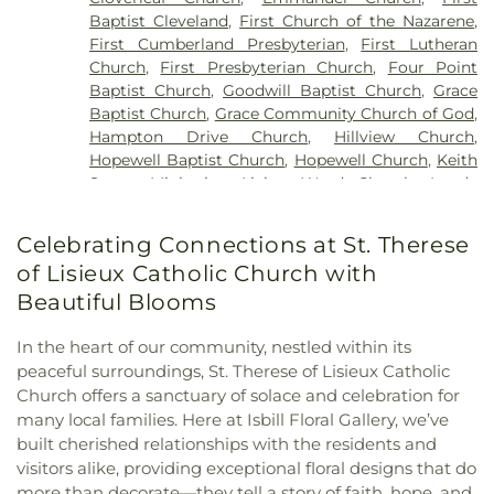
Baptist Cleveland
,
First Church of the Nazarene
,
First Cumberland Presbyterian
,
First Lutheran
Church
,
First Presbyterian Church
,
Four Point
Baptist Church
,
Goodwill Baptist Church
,
Grace
Baptist Church
,
Grace Community Church of God
,
Hampton Drive Church
,
Hillview Church
,
Hopewell Baptist Church
,
Hopewell Church
,
Keith
Street Ministries
,
Living Word Church
,
Lundy
Chapel
,
Macedonia Baptist Church
,
Maple Street
Baptist Church
,
Michigan Avenue Church of God
,
Celebrating Connections at St. Therese
Missionary Church
,
Mount View Church
,
New
of Lisieux Catholic Church with
Covenant Church of God
,
New Hope Baptist
Church
,
New Liberty Church
,
North Cleveland
Beautiful Blooms
Baptist Church
,
North Cleveland Church of God
,
Northside Church
,
Oak Grove Baptist Church
,
In the heart of our community, nestled within its
Parkway Baptist Church
,
Parkway Church
,
peaceful surroundings, St. Therese of Lisieux Catholic
Peerless Road Church
,
Philadelphia Church
,
Church offers a sanctuary of solace and celebration for
Pleasant Grove Missionary Baptist Church
,
many local families. Here at Isbill Floral Gallery, we’ve
Redemption to the Nations
,
Saint Andrews
built cherished relationships with the residents and
Church
,
Shiloh Church
,
Slavic Evangelical Church
,
visitors alike, providing exceptional floral designs that do
Spring Place Church
,
St. Luke's Episcopal Church
,
more than decorate—they tell a story of faith, hope, and