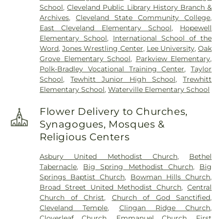
School
,
Cleveland Public Library History Branch &
Archives
,
Cleveland State Community College
,
East Cleveland Elementary School
,
Hopewell
Elementary School
,
International School of the
Word
,
Jones Wrestling Center
,
Lee University
,
Oak
Grove Elementary School
,
Parkview Elementary
,
Polk-Bradley Vocational Training Center
,
Taylor
School
,
Tewhitt Junior High School
,
Trewhitt
Elementary School
,
Waterville Elementary School
Flower Delivery to Churches,
Synagogues, Mosques &
Religious Centers
Asbury United Methodist Church
,
Bethel
Tabernacle
,
Big Spring Methodist Church
,
Big
Springs Baptist Church
,
Bowman Hills Church
,
Broad Street United Methodist Church
,
Central
Church of Christ
,
Church of God Sanctified
,
Cleveland Temple
,
Clingan Ridge Church
,
Cloverleaf Church
,
Emmanuel Church
,
First