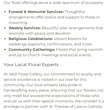
Our floral offerings serve a wide spectrum of occasions:
Funeral & Memorial Services:
Thoughtful
arrangements offer solace and support to those in
mourning.
Weekly Services:
Beautiful altar arrangements that
resonate with peace and devotion.
Religious Celebrations:
Vibrant blooms for
weddings, baptisms, confirmations, and more.
Community Gatherings:
Florals that bring warmth
and joy to church meetings and social events.
Your Local Floral Experts
At Isbill Floral Gallery, our commitment to quality and
service excellence is rooted in our love for this
community. Our local artisans take pride in
handcrafting every piece, ensuring that our flowers not
only meet but exceed the expectations of those who
entrust us with their special moments. We consider it a
privilege to partner with St. Therese of Lisieux Catholic