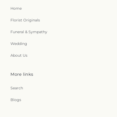
Home
Florist Originals
Funeral & Sympathy
Wedding
About Us
More links
Search
Blogs