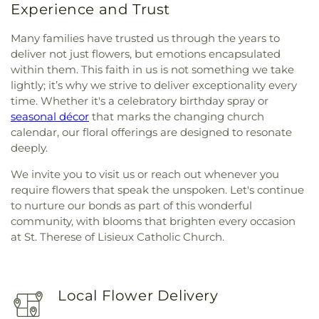
Experience and Trust
Many families have trusted us through the years to
deliver not just flowers, but emotions encapsulated
within them. This faith in us is not something we take
lightly; it’s why we strive to deliver exceptionality every
time. Whether it's a celebratory birthday spray or
seasonal décor
that marks the changing church
calendar, our floral offerings are designed to resonate
deeply.
We invite you to visit us or reach out whenever you
require flowers that speak the unspoken. Let's continue
to nurture our bonds as part of this wonderful
community, with blooms that brighten every occasion
at St. Therese of Lisieux Catholic Church.
Local Flower Delivery