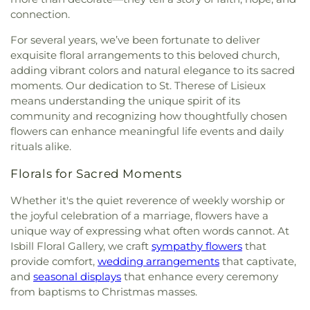
St. Maria of Paris Orthodox Church
,
St. Therese of
connection.
Lisieux Catholic Church
,
Sunrise Church
,
Tasso
Christian Church
,
Tasso Methodist Church
,
Trinity
For several years, we’ve been fortunate to deliver
Methodist Church
,
Turning Point Community
exquisite floral arrangements to this beloved church,
Church
,
Union grove church of christ
,
Unity
adding vibrant colors and natural elegance to its sacred
Church
,
Valley Head Church
,
Valley View Baptist
moments. Our dedication to St. Therese of Lisieux
Church
,
Washington Avenue Baptist Church
,
means understanding the unique spirit of its
Waterville Baptist Church
,
Wesley Memorial
community and recognizing how thoughtfully chosen
United Methodist
,
Westwood Baptist Church
flowers can enhance meaningful life events and daily
rituals alike.
Florals for Sacred Moments
Whether it's the quiet reverence of weekly worship or
the joyful celebration of a marriage, flowers have a
unique way of expressing what often words cannot. At
Isbill Floral Gallery, we craft
sympathy flowers
that
provide comfort,
wedding arrangements
that captivate,
and
seasonal displays
that enhance every ceremony
from baptisms to Christmas masses.