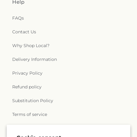
Help
FAQs
Contact Us
Why Shop Local?
Delivery Information
Privacy Policy
Refund policy
Substitution Policy
Terms of service
Subscribe to our emails