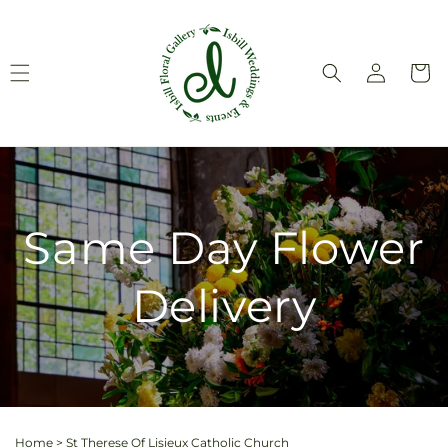
Skip to
content
Log
Cart
in
Same Day Flower
Delivery
Home
>
St Therese Of Lisieux Catholic Church