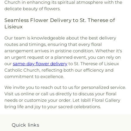
Church in enhancing its spiritual atmosphere with the
delicate beauty of flowers.
Seamless Flower Delivery to St. Therese of
Lisieux
Our team is knowledgeable about the best delivery
routes and timings, ensuring that every floral
arrangement arrives in pristine condition. Whether it's
an urgent request or a planned event, you can rely on
our
same-day flower delivery
to St. Therese of Lisieux
Catholic Church, reflecting both our efficiency and
commitment to excellence.
We invite you to reach out to us for personalized service.
Visit us online or call us directly to discuss your floral
needs or customize your order. Let Isbill Floral Gallery
bring life and joy to your sacred celebrations.
Quick links