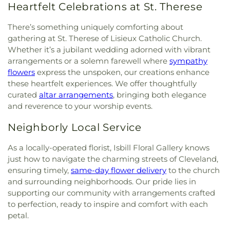
Heartfelt Celebrations at St. Therese
There’s something uniquely comforting about
gathering at St. Therese of Lisieux Catholic Church.
Whether it’s a jubilant wedding adorned with vibrant
arrangements or a solemn farewell where
sympathy
flowers
express the unspoken, our creations enhance
these heartfelt experiences. We offer thoughtfully
curated
altar arrangements
, bringing both elegance
and reverence to your worship events.
Neighborly Local Service
As a locally-operated florist, Isbill Floral Gallery knows
just how to navigate the charming streets of Cleveland,
ensuring timely,
same-day flower delivery
to the church
and surrounding neighborhoods. Our pride lies in
supporting our community with arrangements crafted
to perfection, ready to inspire and comfort with each
petal.