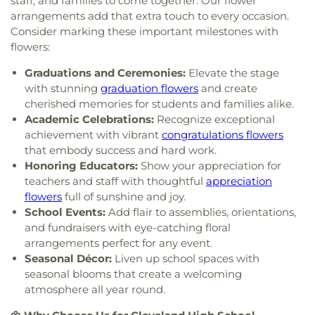
staff, and families to come together. Our flower
Church
,
Union grove church of christ
,
Unity
arrangements add that extra touch to every occasion.
Church
,
Valley Head Church
,
Valley View Baptist
Consider marking these important milestones with
Church
,
Washington Avenue Baptist Church
,
flowers:
Waterville Baptist Church
,
Wesley Memorial
United Methodist
,
Westwood Baptist Church
Graduations and Ceremonies:
Elevate the stage
with stunning
graduation flowers
and create
cherished memories for students and families alike.
Academic Celebrations:
Recognize exceptional
achievement with vibrant
congratulations flowers
that embody success and hard work.
Honoring Educators:
Show your appreciation for
teachers and staff with thoughtful
appreciation
flowers
full of sunshine and joy.
School Events:
Add flair to assemblies, orientations,
and fundraisers with eye-catching floral
arrangements perfect for any event.
Seasonal Décor:
Liven up school spaces with
seasonal blooms that create a welcoming
atmosphere all year round.