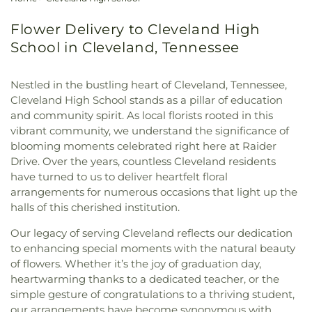
Flower Delivery to Cleveland High
School in Cleveland, Tennessee
Nestled in the bustling heart of Cleveland, Tennessee,
Cleveland High School stands as a pillar of education
and community spirit. As local florists rooted in this
vibrant community, we understand the significance of
blooming moments celebrated right here at Raider
Drive. Over the years, countless Cleveland residents
have turned to us to deliver heartfelt floral
arrangements for numerous occasions that light up the
halls of this cherished institution.
Our legacy of serving Cleveland reflects our dedication
to enhancing special moments with the natural beauty
of flowers. Whether it’s the joy of graduation day,
heartwarming thanks to a dedicated teacher, or the
simple gesture of congratulations to a thriving student,
our arrangements have become synonymous with