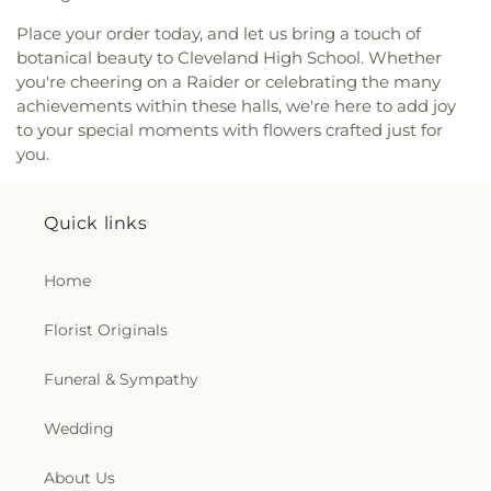
Place your order today, and let us bring a touch of
botanical beauty to Cleveland High School. Whether
you're cheering on a Raider or celebrating the many
achievements within these halls, we're here to add joy
to your special moments with flowers crafted just for
you.
Quick links
Home
Florist Originals
Funeral & Sympathy
Wedding
About Us