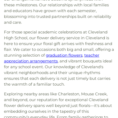
these milestones. Our relationships with local families
and educators have grown with each semester,
blossoming into trusted partnerships built on reliability
and care.
For those special academic celebrations at Cleveland
High School, our flower delivery service in Cleveland is
here to ensure your floral gift arrives with freshness and
flair. We cater to occasions both big and small, offering a
stunning selection of
graduation flowers
,
teacher
appreciation arrangements
, and vibrant bouquets ideal
for any school event. Our knowledge of Cleveland's
vibrant neighborhoods and their unique rhythms
ensures that each delivery is not just timely but carries
the warmth of a familiar touch.
Exploring nearby areas like Charleston, Mouse Creek,
and beyond, our reputation for exceptional Cleveland
flower delivery spans well beyond just florals—it's about
embedding ourselves in the tapestry of this
community’s everyday life. From family gatherings to