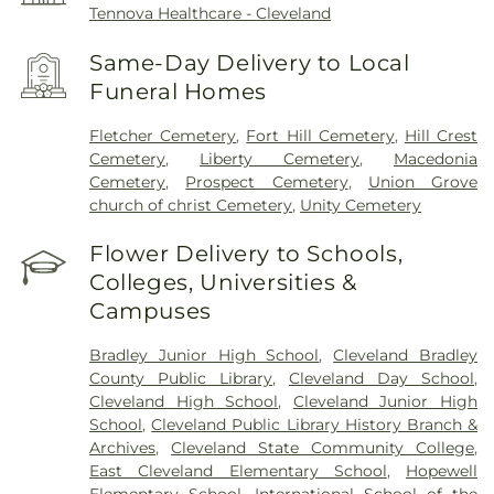
Tennova Healthcare - Cleveland
Same-Day Delivery to Local
Funeral Homes
Fletcher Cemetery
,
Fort Hill Cemetery
,
Hill Crest
Cemetery
,
Liberty Cemetery
,
Macedonia
Cemetery
,
Prospect Cemetery
,
Union Grove
church of christ Cemetery
,
Unity Cemetery
Flower Delivery to Schools,
Colleges, Universities &
Campuses
Bradley Junior High School
,
Cleveland Bradley
County Public Library
,
Cleveland Day School
,
Cleveland High School
,
Cleveland Junior High
School
,
Cleveland Public Library History Branch &
Archives
,
Cleveland State Community College
,
East Cleveland Elementary School
,
Hopewell
Elementary School
,
International School of the