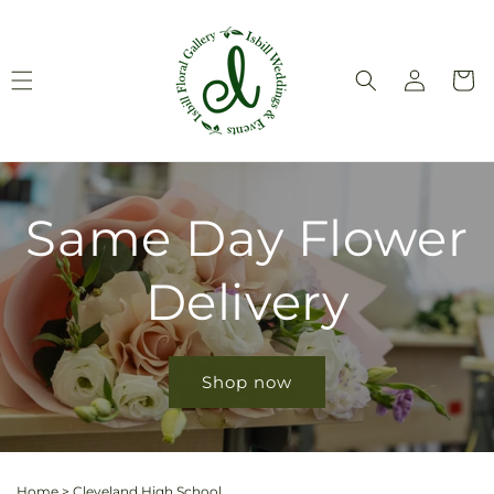
Skip to
content
Log
Cart
in
Same Day Flower
Delivery
Shop now
Home
>
Cleveland High School