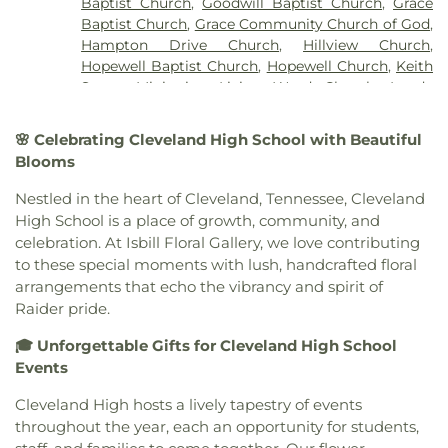
Baptist Church
,
Goodwill Baptist Church
,
Grace
Baptist Church
,
Grace Community Church of God
,
Hampton Drive Church
,
Hillview Church
,
Hopewell Baptist Church
,
Hopewell Church
,
Keith
Street Ministries
,
Living Word Church
,
Lundy
Chapel
,
Macedonia Baptist Church
,
Maple Street
Baptist Church
,
Michigan Avenue Church of God
,
🌸 Celebrating Cleveland High School with Beautiful
Missionary Church
,
Mount View Church
,
New
Blooms
Covenant Church of God
,
New Hope Baptist
Church
,
New Liberty Church
,
North Cleveland
Nestled in the heart of Cleveland, Tennessee, Cleveland
Baptist Church
,
North Cleveland Church of God
,
High School is a place of growth, community, and
Northside Church
,
Oak Grove Baptist Church
,
celebration. At Isbill Floral Gallery, we love contributing
Parkway Baptist Church
,
Parkway Church
,
to these special moments with lush, handcrafted floral
Peerless Road Church
,
Philadelphia Church
,
arrangements that echo the vibrancy and spirit of
Pleasant Grove Missionary Baptist Church
,
Raider pride.
Redemption to the Nations
,
Saint Andrews
Church
,
Shiloh Church
,
Slavic Evangelical Church
,
🎓 Unforgettable Gifts for Cleveland High School
Spring Place Church
,
St. Luke's Episcopal Church
,
Events
St. Maria of Paris Orthodox Church
,
St. Therese of
Lisieux Catholic Church
,
Sunrise Church
,
Tasso
Cleveland High hosts a lively tapestry of events
Christian Church
,
Tasso Methodist Church
,
Trinity
throughout the year, each an opportunity for students,
Methodist Church
,
Turning Point Community