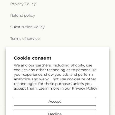
Privacy Policy
Refund policy
Substitution Policy
Terms of service
Subscribe to our emails
Cookie consent
We and our partners, including Shopify, use
cookies and other technologies to personalize
Email
Subscribe
your experience, show you ads, and perform
analytics, and we will not use cookies or other
technologies for these purposes unless you
accept them. Learn more in our
Privacy Policy
Facebook
Instagram
YouTube
X
Pinterest
Snapchat
(Twitter)
Accept
Payment
Decline