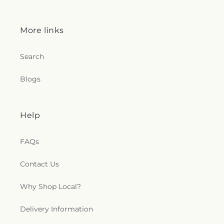
More links
Search
Blogs
Help
FAQs
Contact Us
Why Shop Local?
Delivery Information