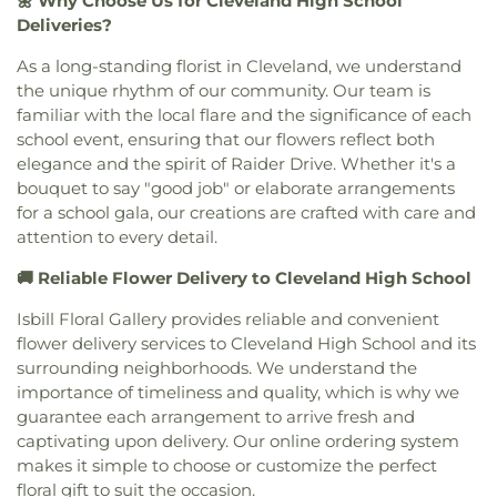
🌼 Why Choose Us for Cleveland High School
Deliveries?
As a long-standing florist in Cleveland, we understand
the unique rhythm of our community. Our team is
familiar with the local flare and the significance of each
school event, ensuring that our flowers reflect both
elegance and the spirit of Raider Drive. Whether it's a
bouquet to say "good job" or elaborate arrangements
for a school gala, our creations are crafted with care and
attention to every detail.
🚚 Reliable Flower Delivery to Cleveland High School
Isbill Floral Gallery provides reliable and convenient
flower delivery services to Cleveland High School and its
surrounding neighborhoods. We understand the
importance of timeliness and quality, which is why we
guarantee each arrangement to arrive fresh and
captivating upon delivery. Our online ordering system
makes it simple to choose or customize the perfect
floral gift to suit the occasion.