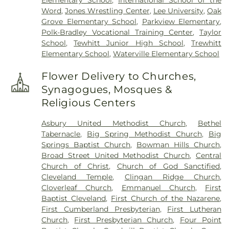
Word
,
Jones Wrestling Center
,
Lee University
,
Oak
Grove Elementary School
,
Parkview Elementary
,
Polk-Bradley Vocational Training Center
,
Taylor
School
,
Tewhitt Junior High School
,
Trewhitt
Elementary School
,
Waterville Elementary School
Flower Delivery to Churches,
Synagogues, Mosques &
Religious Centers
Asbury United Methodist Church
,
Bethel
Tabernacle
,
Big Spring Methodist Church
,
Big
Springs Baptist Church
,
Bowman Hills Church
,
Broad Street United Methodist Church
,
Central
Church of Christ
,
Church of God Sanctified
,
Cleveland Temple
,
Clingan Ridge Church
,
Cloverleaf Church
,
Emmanuel Church
,
First
Baptist Cleveland
,
First Church of the Nazarene
,
First Cumberland Presbyterian
,
First Lutheran
Church
,
First Presbyterian Church
,
Four Point