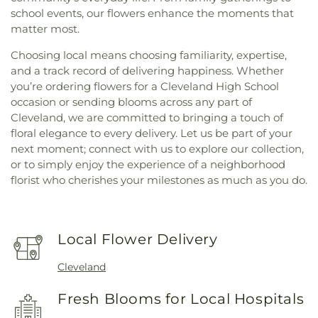
school events, our flowers enhance the moments that
matter most.
Choosing local means choosing familiarity, expertise,
and a track record of delivering happiness. Whether
you’re ordering flowers for a Cleveland High School
occasion or sending blooms across any part of
Cleveland, we are committed to bringing a touch of
floral elegance to every delivery. Let us be part of your
next moment; connect with us to explore our collection,
or to simply enjoy the experience of a neighborhood
florist who cherishes your milestones as much as you do.
Local Flower Delivery
Cleveland
Fresh Blooms for Local Hospitals