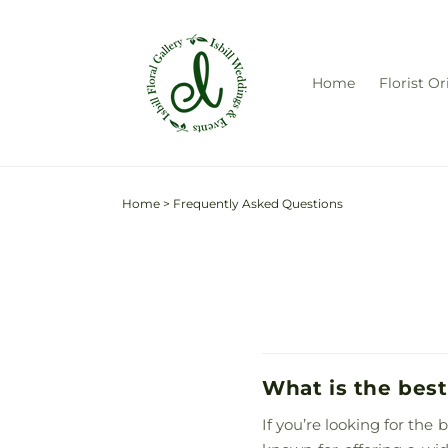
Skip to
content
Home
Florist Or
Home
>
Frequently Asked Questions
What is the best
If you’re looking for the 