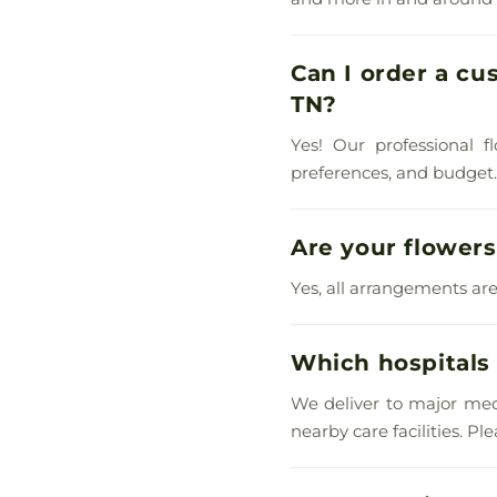
Can I order a cu
TN?
Yes! Our professional f
preferences, and budget. C
Are your flowers
Yes, all arrangements are
Which hospitals 
We deliver to major med
nearby care facilities. P