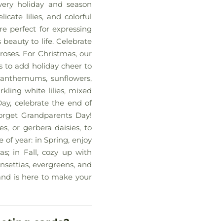
every holiday and season
cate lilies, and colorful
re perfect for expressing
s beauty to life. Celebrate
roses. For Christmas, our
s to add holiday cheer to
santhemums, sunflowers,
rkling white lilies, mixed
Day, celebrate the end of
forget Grandparents Day!
s, or gerbera daisies, to
of year: in Spring, enjoy
as; in Fall, cozy up with
nsettias, evergreens, and
land is here to make your