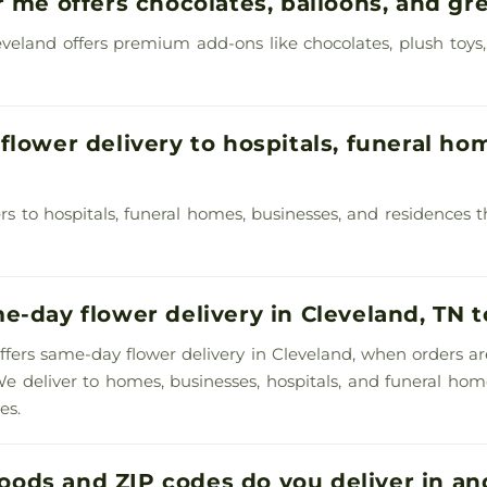
r me offers chocolates, balloons, and gr
 Cleveland offers premium add-ons like chocolates, plush toys
flower delivery to hospitals, funeral hom
ivers to hospitals, funeral homes, businesses, and residence
e-day flower delivery in Cleveland, TN 
y offers same-day flower delivery in Cleveland, when orders a
We deliver to homes, businesses, hospitals, and funeral h
es.
ods and ZIP codes do you deliver in an