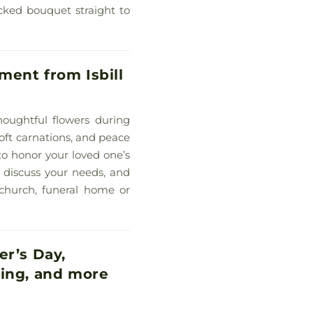
picked bouquet straight to
ment from Isbill
houghtful flowers during
soft carnations, and peace
to honor your loved one’s
o discuss your needs, and
 church, funeral home or
er’s Day,
ving, and more