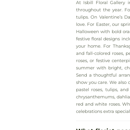
At Isbill Floral Galler
throughout the year. For
tulips. On Valentine’s D
love. For Easter, our spri
Halloween with bold oran
festive floral designs i
your home. For Thanksg
and fall-colored roses, p
roses, or festive center
summer with bright, che
Send a thoughtful arrang
show you care. We also c
pastel roses, tulips, an
chrysanthemums, dahlias,
red and white roses. Wha
celebrations extra special