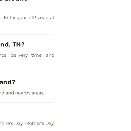
s. Enter your ZIP code at
and, TN?
nce, delivery time, and
land?
and and nearby areas.
?
tine’s Day, Mother’s Day,