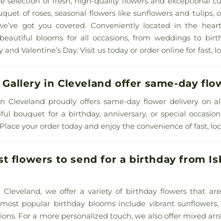
e selection of fresh, high-quality flowers and exceptional 
uet of roses, seasonal flowers like sunflowers and tulips
 we’ve got you covered. Conveniently located in the hear
beautiful blooms for all occasions, from weddings to birt
 and Valentine’s Day. Visit us today or order online for fast, lo
l Gallery in Cleveland offer same-day flo
ry in Cleveland proudly offers same-day flower delivery on a
ful bouquet for a birthday, anniversary, or special occasio
 Place your order today and enjoy the convenience of fast, loca
 flowers to send for a birthday from Isbi
 in Cleveland, we offer a variety of birthday flowers that a
 most popular birthday blooms include vibrant sunflowers, 
ations. For a more personalized touch, we also offer mixed a