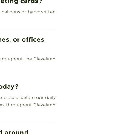
eeting cards?
, balloons or handwritten
es, or offices
s throughout the Cleveland
today?
re placed before our daily
omes throughout Cleveland
d around