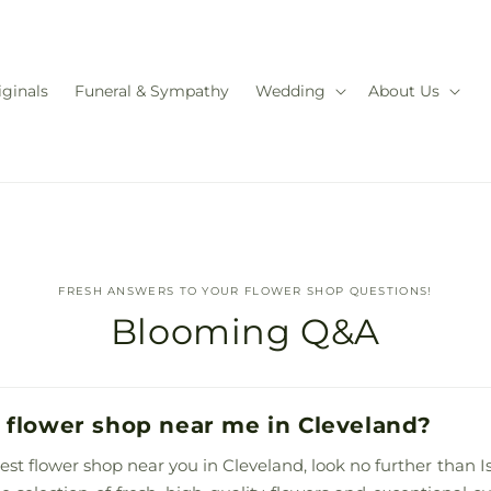
iginals
Funeral & Sympathy
Wedding
About Us
FRESH ANSWERS TO YOUR FLOWER SHOP QUESTIONS!
Blooming Q&A
 flower shop near me in Cleveland?
best flower shop near you in Cleveland, look no further than Is