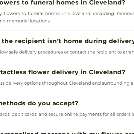
lowers to funeral homes in Cleveland?
y flowers to funeral homes in Cleveland, including Tennova
ing memorial locations.
the recipient isn’t home during deliver
llow safe delivery procedures or contact the recipient to arran
tactless flower delivery in Cleveland?
ess delivery options throughout Cleveland and surrounding a
ethods do you accept?
rds, debit cards, and secure online payments for all orders i