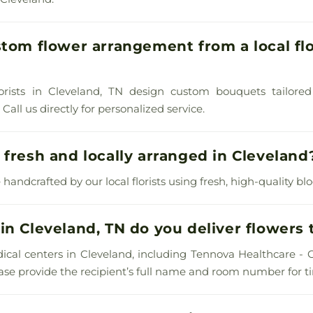
stom flower arrangement from a local flo
lorists in Cleveland, TN design custom bouquets tailored
all us directly for personalized service.
 fresh and locally arranged in Cleveland
 handcrafted by our local florists using fresh, high-quality bl
in Cleveland, TN do you deliver flowers 
ical centers in Cleveland, including Tennova Healthcare - 
lease provide the recipient’s full name and room number for ti