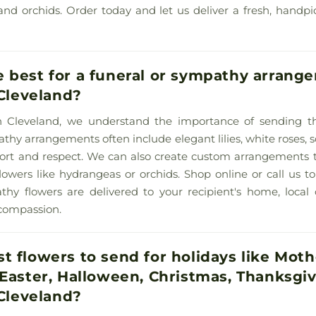
ps, and orchids. Order today and let us deliver a fresh, hand
 best for a funeral or sympathy arrange
 Cleveland?
y in Cleveland, we understand the importance of sending t
athy arrangements often include elegant lilies, white roses, 
fort and respect. We can also create custom arrangements 
wers like hydrangeas or orchids. Shop online or call us t
thy flowers are delivered to your recipient's home, local
compassion.
t flowers to send for holidays like Moth
 Easter, Halloween, Christmas, Thanksgi
 Cleveland?