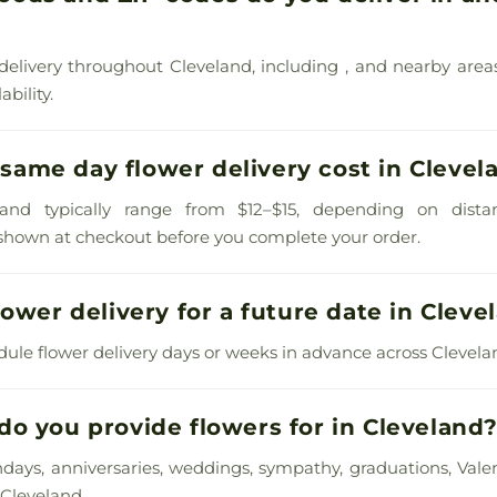
delivery throughout Cleveland, including , and nearby area
bility.
ame day flower delivery cost in Clevel
land typically range from $12–$15, depending on dista
s shown at checkout before you complete your order.
lower delivery for a future date in Cleve
dule flower delivery days or weeks in advance across Clevel
o you provide flowers for in Cleveland
thdays, anniversaries, weddings, sympathy, graduations, Valen
Cleveland.