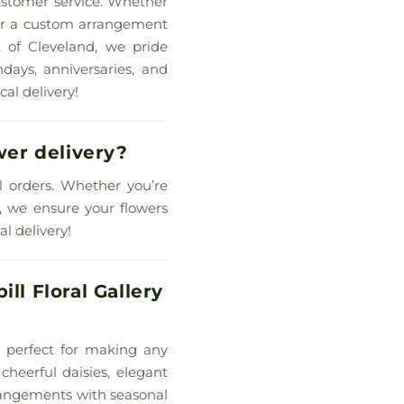
customer service. Whether
, or a custom arrangement
t of Cleveland, we pride
hdays, anniversaries, and
cal delivery!
wer delivery?
ll orders. Whether you’re
n, we ensure your flowers
l delivery!
ll Floral Gallery
re perfect for making any
cheerful daisies, elegant
rrangements with seasonal