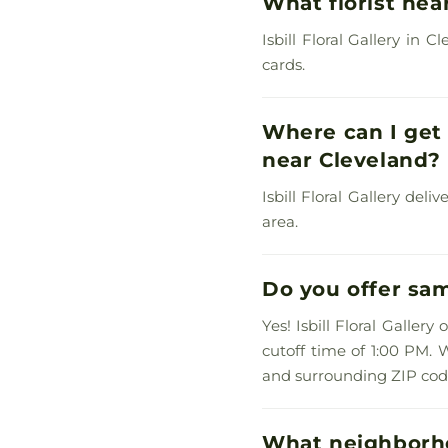
What florist nea
Isbill Floral Gallery in
cards.
Where can I get 
near Cleveland?
Isbill Floral Gallery del
area.
Do you offer sam
Yes! Isbill Floral Galler
cutoff time of 1:00 PM. 
and surrounding ZIP cod
What neighborho