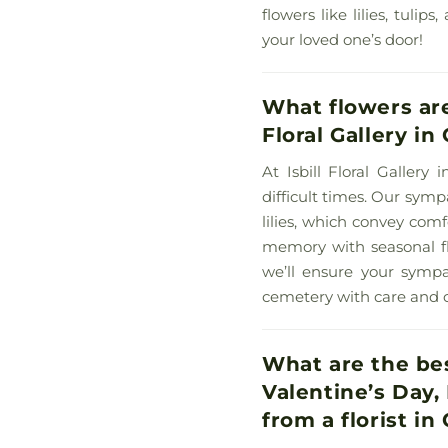
flowers like lilies, tuli
your loved one’s door!
What flowers are
Floral Gallery in
At Isbill Floral Galler
difficult times. Our symp
lilies, which convey com
memory with seasonal flo
we’ll ensure your sympa
cemetery with care and 
What are the bes
Valentine’s Day,
from a florist in