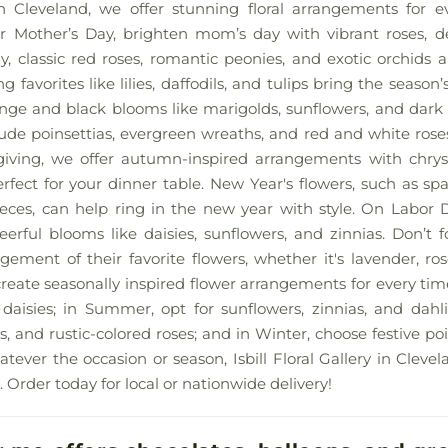
y in Cleveland, we offer stunning floral arrangements for 
 Mother’s Day, brighten mom’s day with vibrant roses, deli
ay, classic red roses, romantic peonies, and exotic orchids a
ng favorites like lilies, daffodils, and tulips bring the season’
ge and black blooms like marigolds, sunflowers, and dark 
nclude poinsettias, evergreen wreaths, and red and white rose
iving, we offer autumn-inspired arrangements with chry
erfect for your dinner table. New Year's flowers, such as spa
pieces, can help ring in the new year with style. On Labor 
erful blooms like daisies, sunflowers, and zinnias. Don’t 
ement of their favorite flowers, whether it's lavender, rose
reate seasonally inspired flower arrangements for every time 
d daisies; in Summer, opt for sunflowers, zinnias, and dahli
 and rustic-colored roses; and in Winter, choose festive poi
tever the occasion or season, Isbill Floral Gallery in Cleve
. Order today for local or nationwide delivery!