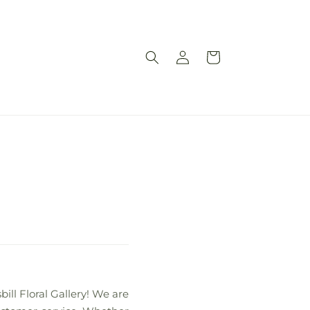
Log
Cart
in
bill Floral Gallery! We are