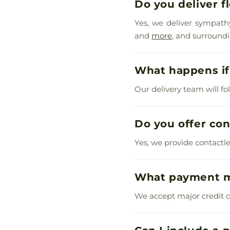
Do you deliver f
Yes, we deliver sympath
and
more
, and surround
What happens if 
Our delivery team will fo
Do you offer con
Yes, we provide contactl
What payment m
We accept major credit ca