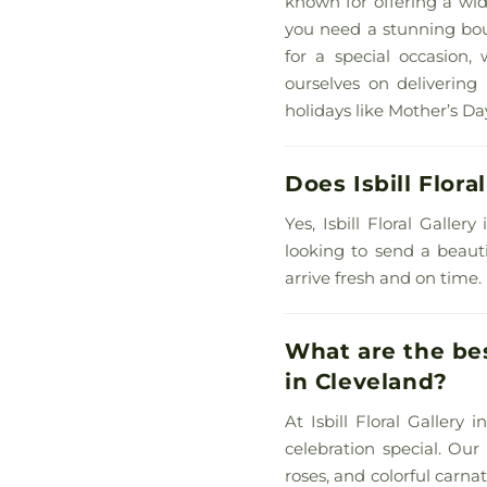
known for offering a wid
you need a stunning bouq
for a special occasion,
ourselves on delivering 
holidays like Mother’s Day
Does Isbill Flora
Yes, Isbill Floral Galle
looking to send a beauti
arrive fresh and on time.
What are the best
in Cleveland?
At Isbill Floral Gallery
celebration special. Our
roses, and colorful carn