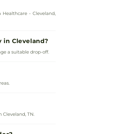
 Healthcare - Cleveland,
y in Cleveland?
ge a suitable drop-off.
reas.
n Cleveland, TN.