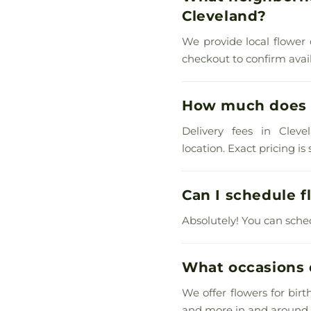
Cleveland?
We provide local flower 
checkout to confirm availa
How much does s
Delivery fees in Cleve
location. Exact pricing i
Can I schedule f
Absolutely! You can sche
What occasions d
We offer flowers for bir
and more in and around 