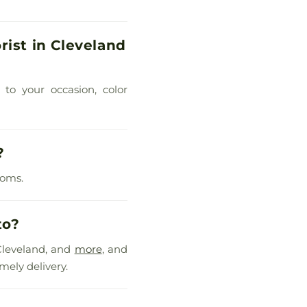
rist in Cleveland
 to your occasion, color
?
ooms.
to?
Cleveland, and
more
, and
mely delivery.