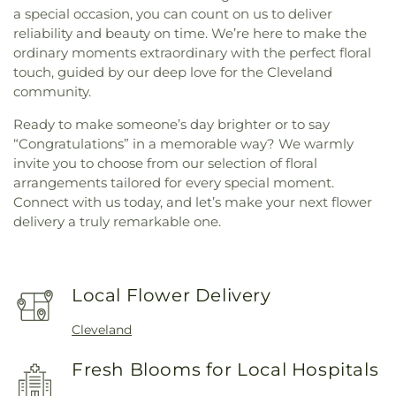
a special occasion, you can count on us to deliver
reliability and beauty on time. We’re here to make the
ordinary moments extraordinary with the perfect floral
touch, guided by our deep love for the Cleveland
community.
Ready to make someone’s day brighter or to say
“Congratulations” in a memorable way? We warmly
invite you to choose from our selection of floral
arrangements tailored for every special moment.
Connect with us today, and let’s make your next flower
delivery a truly remarkable one.
Local Flower Delivery
Cleveland
Fresh Blooms for Local Hospitals