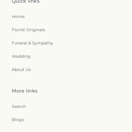
Quick links
Home
Florist Originals
Funeral & Sympathy
Wedding
About Us
More links
Search
Blogs