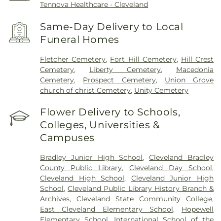
Tennova Healthcare - Cleveland
Same-Day Delivery to Local
Funeral Homes
Fletcher Cemetery
,
Fort Hill Cemetery
,
Hill Crest
Cemetery
,
Liberty Cemetery
,
Macedonia
Cemetery
,
Prospect Cemetery
,
Union Grove
church of christ Cemetery
,
Unity Cemetery
Flower Delivery to Schools,
Colleges, Universities &
Campuses
Bradley Junior High School
,
Cleveland Bradley
County Public Library
,
Cleveland Day School
,
Cleveland High School
,
Cleveland Junior High
School
,
Cleveland Public Library History Branch &
Archives
,
Cleveland State Community College
,
East Cleveland Elementary School
,
Hopewell
Elementary School
,
International School of the