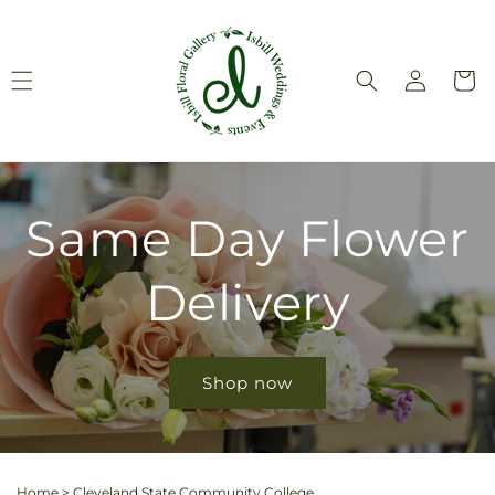
Skip to
content
Log
Cart
in
Same Day Flower
Delivery
Shop now
Home
>
Cleveland State Community College