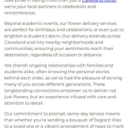
take pride in being more than just a
Cleveland florist
;
we're your local partners in celebration and
remembrance.
Beyond academic events, our flower delivery services
are perfect for birthdays and celebrations, or even just to
brighten a student's dorm. Our delivery extends across
Cleveland and into nearby neighborhoods and
communities, ensuring your sentiments reach their
destination, regardless of occasion or distance.
We cherish ongoing relationships with families and
students alike, often knowing the personal stories
behind each order, as we’ve had the pleasure of serving
many of you across different generations. These
longstanding connections empower us to deliver not
just flowers, but an experience infused with care and
attention to detail.
Our commitment to prompt, same-day service means
that whether you're sending a bouquet of fragrant lilies
to a loved one or a vibrant arrangement of roses to mark