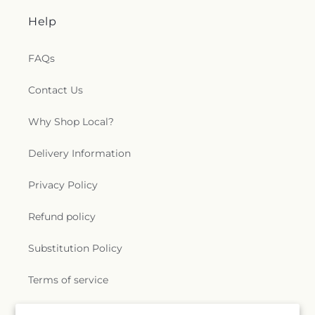
Help
FAQs
Contact Us
Why Shop Local?
Delivery Information
Privacy Policy
Refund policy
Substitution Policy
Terms of service