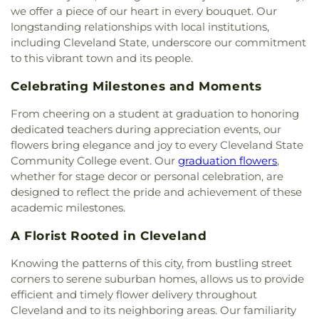
Church
,
Union grove church of christ
,
Unity
we offer a piece of our heart in every bouquet. Our
Church
,
Valley Head Church
,
Valley View Baptist
longstanding relationships with local institutions,
Church
,
Washington Avenue Baptist Church
,
including Cleveland State, underscore our commitment
Waterville Baptist Church
,
Wesley Memorial
to this vibrant town and its people.
United Methodist
,
Westwood Baptist Church
Celebrating Milestones and Moments
From cheering on a student at graduation to honoring
dedicated teachers during appreciation events, our
flowers bring elegance and joy to every Cleveland State
Community College event. Our
graduation flowers
,
whether for stage decor or personal celebration, are
designed to reflect the pride and achievement of these
academic milestones.
A Florist Rooted in Cleveland
Knowing the patterns of this city, from bustling street
corners to serene suburban homes, allows us to provide
efficient and timely flower delivery throughout
Cleveland and to its neighboring areas. Our familiarity