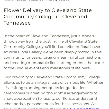
Flower Delivery to Cleveland State
Community College in Cleveland,
Tennessee
In the heart of Cleveland, Tennessee, just a stone’s
throw away from the bustling life of Cleveland State
Community College, you'll find our vibrant floral haven.
At Isbill Floral Gallery, we've been deeply rooted in this
community for years, forging meaningful connections
and creating memorable floral arrangements that cater
to the unique events and milestones of life here.
Our proximity to Cleveland State Community College
allows us to be an integral part of campus life. Whether
it's crafting stunning bouquets for graduation
ceremonies or creating thoughtful arrangements to
show appreciation to faculty, our florists understand
what adds a personal touch for these occasions. We