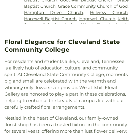
Baptist Church
,
Grace Community Church of God
,
Hampton Drive Church
,
Hillview Church
,
Hopewell Baptist Church
,
Hopewell Church
,
Keith
Street Ministries
,
Living Word Church
,
Lundy
Chapel
,
Macedonia Baptist Church
,
Maple Street
Baptist Church
,
Michigan Avenue Church of God
,
Floral Elegance for Cleveland State
Missionary Church
,
Mount View Church
,
New
Community College
Covenant Church of God
,
New Hope Baptist
Church
,
New Liberty Church
,
North Cleveland
For residents and students alike, Cleveland, Tennessee
Baptist Church
,
North Cleveland Church of God
,
is a lively hub of education, culture, and community
Northside Church
,
Oak Grove Baptist Church
,
spirit. At Cleveland State Community College, moments
Parkway Baptist Church
,
Parkway Church
,
big and small are celebrated with the warmth and
Peerless Road Church
,
Philadelphia Church
,
Pleasant Grove Missionary Baptist Church
,
vibrancy only flowers can provide. We at Isbill Floral
Redemption to the Nations
,
Saint Andrews
Gallery are honored to play a part in these celebrations,
Church
,
Shiloh Church
,
Slavic Evangelical Church
,
helping to enhance the beauty of campus life with our
Spring Place Church
,
St. Luke's Episcopal Church
,
carefully crafted floral arrangements.
St. Maria of Paris Orthodox Church
,
St. Therese of
Nestled in the heart of Cleveland, our family-owned
Lisieux Catholic Church
,
Sunrise Church
,
Tasso
florist shop has been a trusted fixture in the community
Christian Church
,
Tasso Methodist Church
,
Trinity
Methodist Church
,
Turning Point Community
for several years, offering more than just flower delivery;