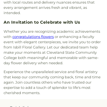
with local routes and delivery nuances ensures that
every arrangement arrives fresh and vibrant, as
intended.
An Invitation to Celebrate with Us
Whether you are recognizing academic achievements
with
congratulations flowers
or enhancing a faculty
event with elegant centerpieces, we invite you to order
from Isbill Floral Gallery. Let our dedicated team help
make your moments at Cleveland State Community
College both meaningful and memorable with same-
day flower delivery when needed.
Experience the unparalleled service and floral artistry
that keep our community coming back, time and time
again. Join countless others who have trusted our
expertise to add a touch of splendor to life's most
cherished moments.