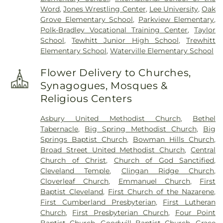
Word
,
Jones Wrestling Center
,
Lee University
,
Oak
Grove Elementary School
,
Parkview Elementary
,
Polk-Bradley Vocational Training Center
,
Taylor
School
,
Tewhitt Junior High School
,
Trewhitt
Elementary School
,
Waterville Elementary School
Flower Delivery to Churches,
Synagogues, Mosques &
Religious Centers
Asbury United Methodist Church
,
Bethel
Tabernacle
,
Big Spring Methodist Church
,
Big
Springs Baptist Church
,
Bowman Hills Church
,
Broad Street United Methodist Church
,
Central
Church of Christ
,
Church of God Sanctified
,
Cleveland Temple
,
Clingan Ridge Church
,
Cloverleaf Church
,
Emmanuel Church
,
First
Baptist Cleveland
,
First Church of the Nazarene
,
First Cumberland Presbyterian
,
First Lutheran
Church
,
First Presbyterian Church
,
Four Point
Baptist Church
,
Goodwill Baptist Church
,
Grace