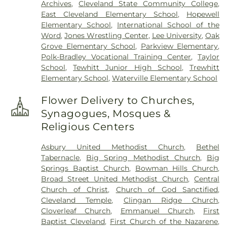
Archives
,
Cleveland State Community College
,
East Cleveland Elementary School
,
Hopewell
Elementary School
,
International School of the
Word
,
Jones Wrestling Center
,
Lee University
,
Oak
Grove Elementary School
,
Parkview Elementary
,
Polk-Bradley Vocational Training Center
,
Taylor
School
,
Tewhitt Junior High School
,
Trewhitt
Elementary School
,
Waterville Elementary School
Flower Delivery to Churches,
Synagogues, Mosques &
Religious Centers
Asbury United Methodist Church
,
Bethel
Tabernacle
,
Big Spring Methodist Church
,
Big
Springs Baptist Church
,
Bowman Hills Church
,
Broad Street United Methodist Church
,
Central
Church of Christ
,
Church of God Sanctified
,
Cleveland Temple
,
Clingan Ridge Church
,
Cloverleaf Church
,
Emmanuel Church
,
First
Baptist Cleveland
,
First Church of the Nazarene
,