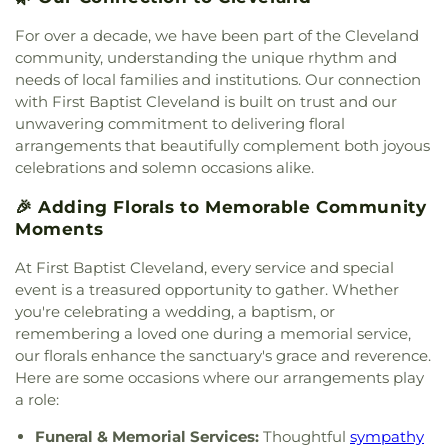
Lisieux Catholic Church
,
Sunrise Church
,
Tasso
Christian Church
,
Tasso Methodist Church
,
Trinity
For over a decade, we have been part of the Cleveland
Methodist Church
,
Turning Point Community
community, understanding the unique rhythm and
Church
,
Union grove church of christ
,
Unity
needs of local families and institutions. Our connection
Church
,
Valley Head Church
,
Valley View Baptist
with First Baptist Cleveland is built on trust and our
Church
,
Washington Avenue Baptist Church
,
unwavering commitment to delivering floral
Waterville Baptist Church
,
Wesley Memorial
arrangements that beautifully complement both joyous
United Methodist
,
Westwood Baptist Church
celebrations and solemn occasions alike.
🎉 Adding Florals to Memorable Community
Moments
At First Baptist Cleveland, every service and special
event is a treasured opportunity to gather. Whether
you're celebrating a wedding, a baptism, or
remembering a loved one during a memorial service,
our florals enhance the sanctuary's grace and reverence.
Here are some occasions where our arrangements play
a role:
Funeral & Memorial Services:
Thoughtful
sympathy