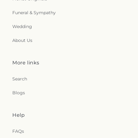
Funeral & Sympathy
Wedding
About Us
More links
Search
Blogs
Help
FAQs