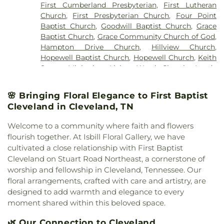
First Cumberland Presbyterian
,
First Lutheran
Church
,
First Presbyterian Church
,
Four Point
Baptist Church
,
Goodwill Baptist Church
,
Grace
Baptist Church
,
Grace Community Church of God
,
Hampton Drive Church
,
Hillview Church
,
Hopewell Baptist Church
,
Hopewell Church
,
Keith
Street Ministries
,
Living Word Church
,
Lundy
Chapel
,
Macedonia Baptist Church
,
Maple Street
Baptist Church
,
Michigan Avenue Church of God
,
🌸 Bringing Floral Elegance to First Baptist
Missionary Church
,
Mount View Church
,
New
Cleveland in Cleveland, TN
Covenant Church of God
,
New Hope Baptist
Church
,
New Liberty Church
,
North Cleveland
Welcome to a community where faith and flowers
Baptist Church
,
North Cleveland Church of God
,
flourish together. At Isbill Floral Gallery, we have
Northside Church
,
Oak Grove Baptist Church
,
cultivated a close relationship with First Baptist
Parkway Baptist Church
,
Parkway Church
,
Cleveland on Stuart Road Northeast, a cornerstone of
Peerless Road Church
,
Philadelphia Church
,
worship and fellowship in Cleveland, Tennessee. Our
Pleasant Grove Missionary Baptist Church
,
floral arrangements, crafted with care and artistry, are
Redemption to the Nations
,
Saint Andrews
designed to add warmth and elegance to every
Church
,
Shiloh Church
,
Slavic Evangelical Church
,
moment shared within this beloved space.
Spring Place Church
,
St. Luke's Episcopal Church
,
St. Maria of Paris Orthodox Church
,
St. Therese of
🌿 Our Connection to Cleveland