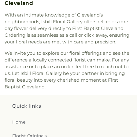
Cleveland
With an intimate knowledge of Cleveland’s
neighborhoods, Isbill Floral Gallery offers reliable same-
day flower delivery directly to First Baptist Cleveland.
Ordering is as seamless as a call or click away, ensuring
your floral needs are met with care and precision.
We invite you to explore our floral offerings and see the
difference a locally connected florist can make. For any
assistance or to place an order, feel free to reach out to
us. Let Isbill Floral Gallery be your partner in bringing
floral beauty into every cherished moment at First
Baptist Cleveland.
Quick links
Home
Florist Originals