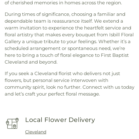
of cherished memories in homes across the region.
During times of significance, choosing a familiar and
dependable team is reassurance itself. We extend a
warm invitation to experience the heartfelt service and
floral artistry that makes every bouquet from Isbill Floral
Gallery a unique tribute to your feelings. Whether it’s a
scheduled arrangement or spontaneous need, we’re
here to bring a touch of floral elegance to First Baptist
Cleveland and beyond.
If you seek a Cleveland florist who delivers not just
flowers, but personal service interwoven with
community spirit, look no further. Connect with us today
and let’s craft your perfect floral message.
Local Flower Delivery
Cleveland