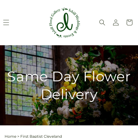
Skip to
content
Log
Cart
in
Same Day Flower
Delivery
Home
>
First Baptist Cleveland