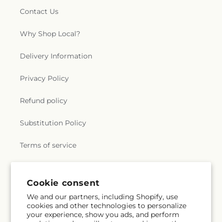
Contact Us
Why Shop Local?
Delivery Information
Privacy Policy
Refund policy
Substitution Policy
Terms of service
Subscribe to our emails
Cookie consent
We and our partners, including Shopify, use
cookies and other technologies to personalize
Email
Subscribe
your experience, show you ads, and perform