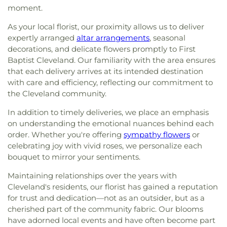
moment.
As your local florist, our proximity allows us to deliver
expertly arranged
altar arrangements
, seasonal
decorations, and delicate flowers promptly to First
Baptist Cleveland. Our familiarity with the area ensures
that each delivery arrives at its intended destination
with care and efficiency, reflecting our commitment to
the Cleveland community.
In addition to timely deliveries, we place an emphasis
on understanding the emotional nuances behind each
order. Whether you're offering
sympathy flowers
or
celebrating joy with vivid roses, we personalize each
bouquet to mirror your sentiments.
Maintaining relationships over the years with
Cleveland's residents, our florist has gained a reputation
for trust and dedication—not as an outsider, but as a
cherished part of the community fabric. Our blooms
have adorned local events and have often become part