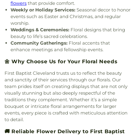
flowers
that provide comfort.
Weekly or Holiday Services:
Seasonal decor to honor
events such as Easter and Christmas, and regular
worship.
Weddings & Ceremonies:
Floral designs that bring
beauty to life’s sacred celebrations.
Community Gatherings:
Floral accents that
enhance meetings and fellowship events.
🌼 Why Choose Us for Your Floral Needs
First Baptist Cleveland trusts us to reflect the beauty
and sanctity of their services through our florals. Our
team prides itself on creating displays that are not only
visually stunning but also deeply respectful of the
traditions they complement. Whether it’s a simple
bouquet or intricate floral arrangements for larger
events, every piece is crafted with meticulous attention
to detail.
🚚 Reliable Flower Delivery to First Baptist