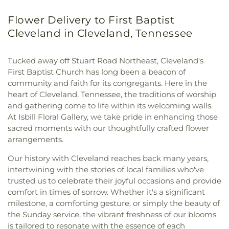
Flower Delivery to First Baptist
Cleveland in Cleveland, Tennessee
Tucked away off Stuart Road Northeast, Cleveland's
First Baptist Church has long been a beacon of
community and faith for its congregants. Here in the
heart of Cleveland, Tennessee, the traditions of worship
and gathering come to life within its welcoming walls.
At Isbill Floral Gallery, we take pride in enhancing those
sacred moments with our thoughtfully crafted flower
arrangements.
Our history with Cleveland reaches back many years,
intertwining with the stories of local families who've
trusted us to celebrate their joyful occasions and provide
comfort in times of sorrow. Whether it's a significant
milestone, a comforting gesture, or simply the beauty of
the Sunday service, the vibrant freshness of our blooms
is tailored to resonate with the essence of each