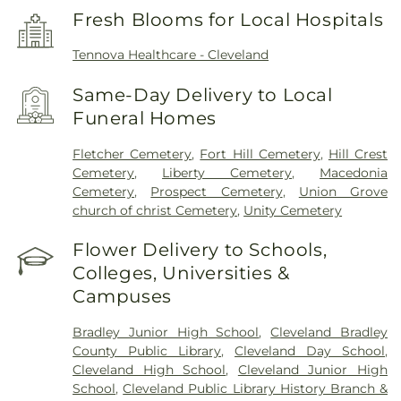
Fresh Blooms for Local Hospitals
Tennova Healthcare - Cleveland
Same-Day Delivery to Local
Funeral Homes
Fletcher Cemetery
,
Fort Hill Cemetery
,
Hill Crest
Cemetery
,
Liberty Cemetery
,
Macedonia
Cemetery
,
Prospect Cemetery
,
Union Grove
church of christ Cemetery
,
Unity Cemetery
Flower Delivery to Schools,
Colleges, Universities &
Campuses
Bradley Junior High School
,
Cleveland Bradley
County Public Library
,
Cleveland Day School
,
Cleveland High School
,
Cleveland Junior High
School
,
Cleveland Public Library History Branch &