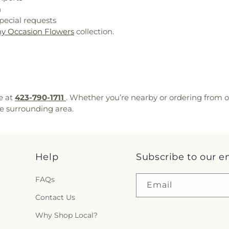
n
pecial requests
y Occasion Flowers
collection.
e at
423-790-1711
. Whether you’re nearby or ordering from o
e surrounding area.
Help
Subscribe to our e
FAQs
Email
Contact Us
Why Shop Local?