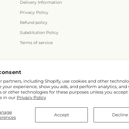
Delivery Information
Privacy Policy
Refund policy
Substitution Policy
Terms of service
Facebook
Instagram
YouTube
X
Pinterest
Snapchat
consent
(Twitter)
 partners, including Shopify, use cookies and other technolo
e your experience, show you ads, and perform analytics, and 
s or other technologies for these purposes unless you accept
e in our
Privacy Policy
anage
FTD
Accept
Decline
erences
ors