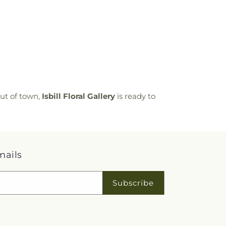
ut of town,
Isbill Floral Gallery
is ready to
mails
Subscribe