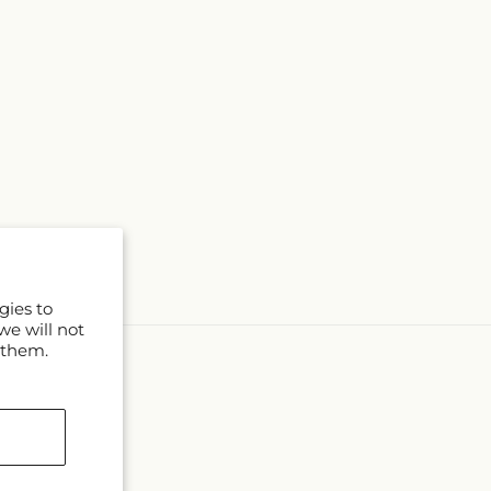
gies to
we will not
 them.