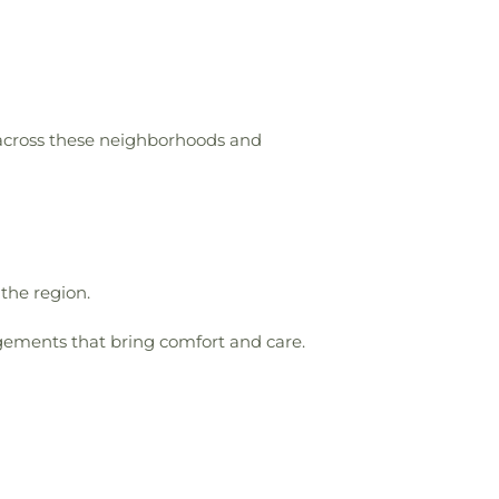
 across these neighborhoods and
 the region.
gements that bring comfort and care.