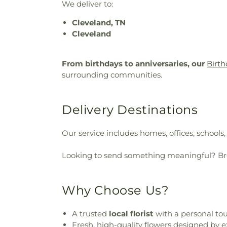
We deliver to:
Cleveland, TN
Cleveland
From birthdays to anniversaries, our
Birth
surrounding communities.
Delivery Destinations
Our service includes homes, offices, schools
Looking to send something meaningful? B
Why Choose Us?
A trusted
local florist
with a personal to
Fresh, high-quality flowers designed by e