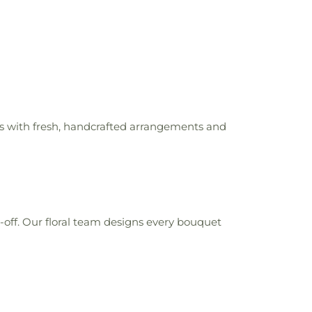
rs with fresh, handcrafted arrangements and
t-off. Our floral team designs every bouquet