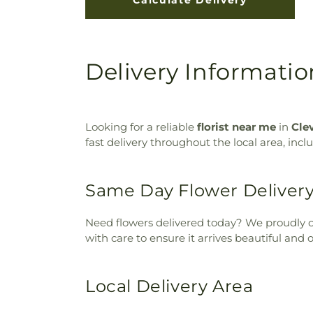
Delivery Information 
Looking for a reliable
florist near me
in
Cle
fast delivery throughout the local area, inc
Same Day Flower Deliver
Need flowers delivered today? We proudly o
with care to ensure it arrives beautiful and 
Local Delivery Area