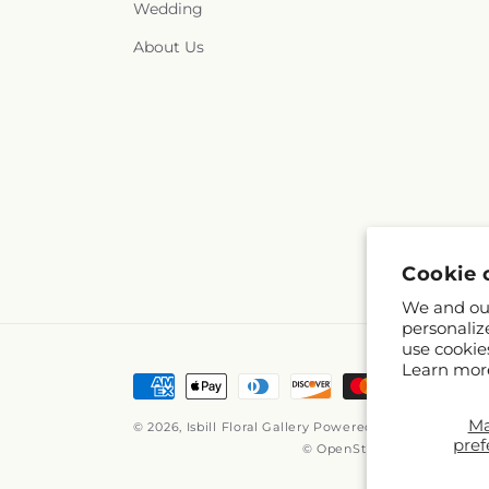
Wedding
About Us
Cookie 
We and our
personaliz
use cookie
Learn mor
Payment
methods
M
© 2026,
Isbill Floral Gallery
Powered by Shopify and 
pref
© OpenStreetMap contribut