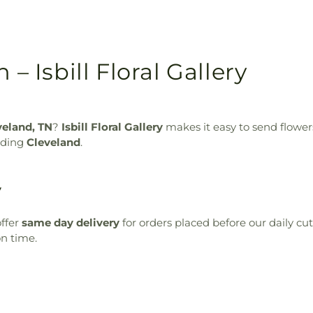
– Isbill Floral Gallery
veland, TN
?
Isbill Floral Gallery
makes it easy to send flowe
luding
Cleveland
.
y
ffer
same day delivery
for orders placed before our daily cu
on time.