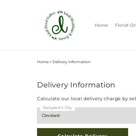
Skip to
content
Home
Florist Or
Home
>
Delivery Information
Delivery Information
Calculate our local delivery charge by sele
Recipient’s City