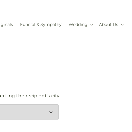
iginals
Funeral & Sympathy
Wedding
About Us
cting the recipient’s city.