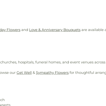
day Flowers
and
Love & Anniversary Bouquets
are available
, churches, hospitals, funeral homes, and event venues across
rowse our
Get Well
&
Sympathy Flowers
for thoughtful arran
uch
xperts