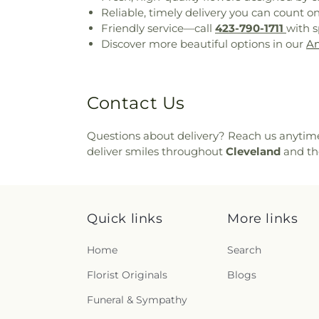
Reliable, timely delivery you can count o
Friendly service—call
423-790-1711
with s
Discover more beautiful options in our
An
Contact Us
Questions about delivery? Reach us anytim
deliver smiles throughout
Cleveland
and th
Quick links
More links
Home
Search
Florist Originals
Blogs
Funeral & Sympathy