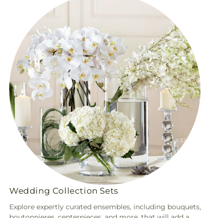
Wedding Collection Sets
Explore expertly curated ensembles, including bouquets,
boutonnieres, centerpieces, and more, that will add a