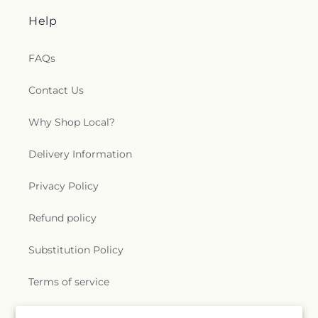
Help
FAQs
Contact Us
Why Shop Local?
Delivery Information
Privacy Policy
Refund policy
Substitution Policy
Terms of service