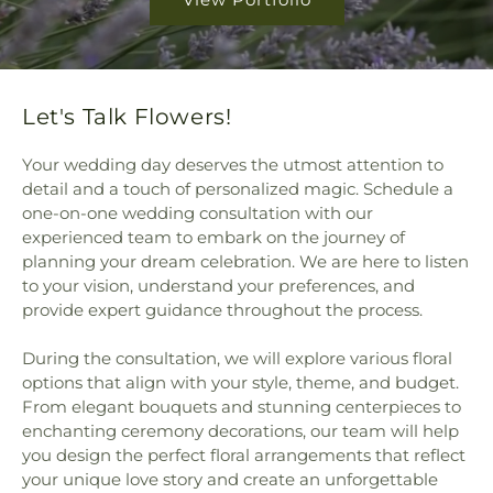
Let's Talk Flowers!
Your wedding day deserves the utmost attention to
detail and a touch of personalized magic. Schedule a
one-on-one wedding consultation with our
experienced team to embark on the journey of
planning your dream celebration. We are here to listen
to your vision, understand your preferences, and
provide expert guidance throughout the process.
During the consultation, we will explore various floral
options that align with your style, theme, and budget.
From elegant bouquets and stunning centerpieces to
enchanting ceremony decorations, our team will help
you design the perfect floral arrangements that reflect
your unique love story and create an unforgettable