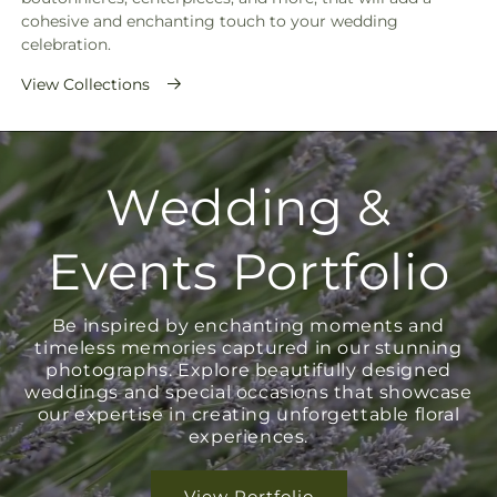
cohesive and enchanting touch to your wedding
celebration.
View Collections
Wedding &
Events Portfolio
Be inspired by enchanting moments and
timeless memories captured in our stunning
photographs. Explore beautifully designed
weddings and special occasions that showcase
our expertise in creating unforgettable floral
experiences.
View Portfolio