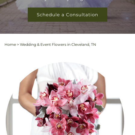
Schedule a Consultation
Home
>
Wedding & Event Flowers in Cleveland, TN