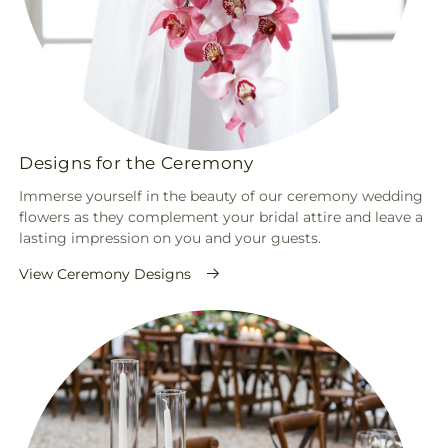
Designs for the Ceremony
Immerse yourself in the beauty of our ceremony wedding
flowers as they complement your bridal attire and leave a
lasting impression on you and your guests.
View Ceremony Designs