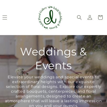
Skip to
content
Log
Cart
in
Weddings &
Events
Elevate your weddings and special events to
extraordinary heights with our exquisite
selection of floral designs. Explore our expertly
crafted bouquets, centerpieces, and floral
arrangements, designed to create an
atmosphere that will leave a lasting impression
on you and your guests.