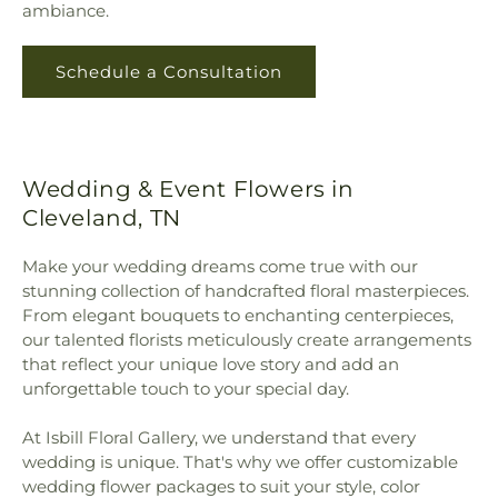
ambiance.
Schedule a Consultation
Wedding & Event Flowers in
Cleveland, TN
Make your wedding dreams come true with our
stunning collection of handcrafted floral masterpieces.
From elegant bouquets to enchanting centerpieces,
our talented florists meticulously create arrangements
that reflect your unique love story and add an
unforgettable touch to your special day.
At Isbill Floral Gallery, we understand that every
wedding is unique. That's why we offer customizable
wedding flower packages to suit your style, color