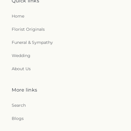
Quick links
Home
Florist Originals
Funeral & Sympathy
Wedding
About Us
More links
Search
Blogs