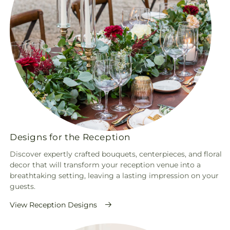
Designs for the Reception
Discover expertly crafted bouquets, centerpieces, and floral
decor that will transform your reception venue into a
breathtaking setting, leaving a lasting impression on your
guests.
View Reception Designs