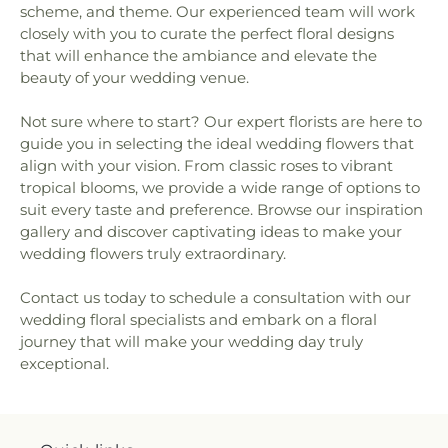
scheme, and theme. Our experienced team will work
closely with you to curate the perfect floral designs
that will enhance the ambiance and elevate the
beauty of your wedding venue.
Not sure where to start? Our expert florists are here to
guide you in selecting the ideal wedding flowers that
align with your vision. From classic roses to vibrant
tropical blooms, we provide a wide range of options to
suit every taste and preference. Browse our inspiration
gallery and discover captivating ideas to make your
wedding flowers truly extraordinary.
Contact us today to schedule a consultation with our
wedding floral specialists and embark on a floral
journey that will make your wedding day truly
exceptional.