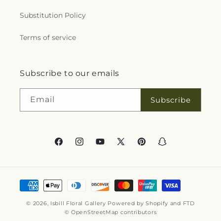
Substitution Policy
Terms of service
Subscribe to our emails
Email
Subscribe
Facebook
Instagram
YouTube
X
Pinterest
Snapchat
(Twitter)
Payment
methods
© 2026,
Isbill Floral Gallery
Powered by Shopify and FTD
© OpenStreetMap contributors