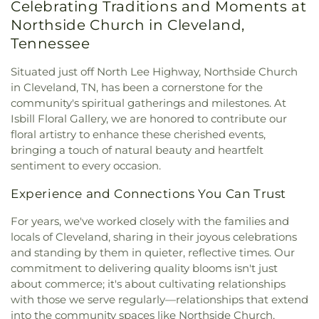
Celebrating Traditions and Moments at
Missionary Church
,
Mount View Church
,
New
Northside Church in Cleveland,
Covenant Church of God
,
New Hope Baptist
Church
,
New Liberty Church
,
North Cleveland
Tennessee
Baptist Church
,
North Cleveland Church of God
,
Northside Church
,
Oak Grove Baptist Church
,
Situated just off North Lee Highway, Northside Church
Parkway Baptist Church
,
Parkway Church
,
in Cleveland, TN, has been a cornerstone for the
Peerless Road Church
,
Philadelphia Church
,
community's spiritual gatherings and milestones. At
Pleasant Grove Missionary Baptist Church
,
Isbill Floral Gallery, we are honored to contribute our
Redemption to the Nations
,
Saint Andrews
floral artistry to enhance these cherished events,
Church
,
Shiloh Church
,
Slavic Evangelical Church
,
bringing a touch of natural beauty and heartfelt
Spring Place Church
,
St. Luke's Episcopal Church
,
sentiment to every occasion.
St. Maria of Paris Orthodox Church
,
St. Therese of
Lisieux Catholic Church
,
Sunrise Church
,
Tasso
Experience and Connections You Can Trust
Christian Church
,
Tasso Methodist Church
,
Trinity
Methodist Church
,
Turning Point Community
For years, we've worked closely with the families and
Church
,
Union grove church of christ
,
Unity
locals of Cleveland, sharing in their joyous celebrations
Church
,
Valley Head Church
,
Valley View Baptist
and standing by them in quieter, reflective times. Our
Church
,
Washington Avenue Baptist Church
,
commitment to delivering quality blooms isn't just
Waterville Baptist Church
,
Wesley Memorial
about commerce; it's about cultivating relationships
United Methodist
,
Westwood Baptist Church
with those we serve regularly—relationships that extend
into the community spaces like Northside Church,