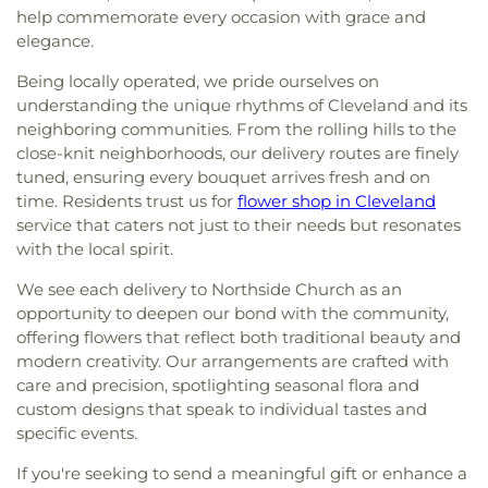
help commemorate every occasion with grace and
elegance.
Being locally operated, we pride ourselves on
understanding the unique rhythms of Cleveland and its
neighboring communities. From the rolling hills to the
close-knit neighborhoods, our delivery routes are finely
tuned, ensuring every bouquet arrives fresh and on
time. Residents trust us for
flower shop in Cleveland
service that caters not just to their needs but resonates
with the local spirit.
We see each delivery to Northside Church as an
opportunity to deepen our bond with the community,
offering flowers that reflect both traditional beauty and
modern creativity. Our arrangements are crafted with
care and precision, spotlighting seasonal flora and
custom designs that speak to individual tastes and
specific events.
If you're seeking to send a meaningful gift or enhance a