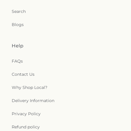
Search
Blogs
Help
FAQs
Contact Us
Why Shop Local?
Delivery Information
Privacy Policy
Refund policy