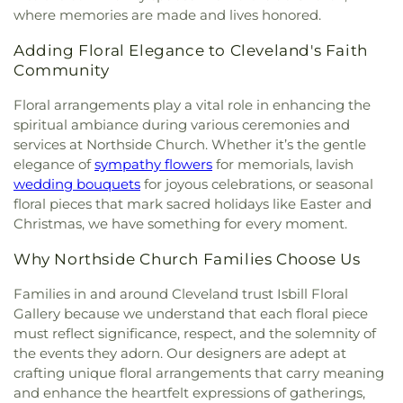
where memories are made and lives honored.
Adding Floral Elegance to Cleveland's Faith
Community
Floral arrangements play a vital role in enhancing the
spiritual ambiance during various ceremonies and
services at Northside Church. Whether it’s the gentle
elegance of
sympathy flowers
for memorials, lavish
wedding bouquets
for joyous celebrations, or seasonal
floral pieces that mark sacred holidays like Easter and
Christmas, we have something for every moment.
Why Northside Church Families Choose Us
Families in and around Cleveland trust Isbill Floral
Gallery because we understand that each floral piece
must reflect significance, respect, and the solemnity of
the events they adorn. Our designers are adept at
crafting unique floral arrangements that carry meaning
and enhance the heartfelt expressions of gatherings,