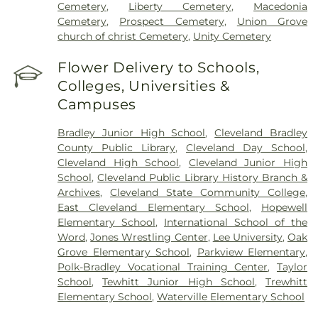
Cemetery
,
Liberty Cemetery
,
Macedonia
Cemetery
,
Prospect Cemetery
,
Union Grove
church of christ Cemetery
,
Unity Cemetery
Flower Delivery to Schools,
Colleges, Universities &
Campuses
Bradley Junior High School
,
Cleveland Bradley
County Public Library
,
Cleveland Day School
,
Cleveland High School
,
Cleveland Junior High
School
,
Cleveland Public Library History Branch &
Archives
,
Cleveland State Community College
,
East Cleveland Elementary School
,
Hopewell
Elementary School
,
International School of the
Word
,
Jones Wrestling Center
,
Lee University
,
Oak
Grove Elementary School
,
Parkview Elementary
,
Polk-Bradley Vocational Training Center
,
Taylor
School
,
Tewhitt Junior High School
,
Trewhitt
Elementary School
,
Waterville Elementary School