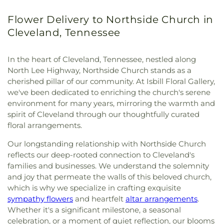
Flower Delivery to Northside Church in
Cleveland, Tennessee
In the heart of Cleveland, Tennessee, nestled along
North Lee Highway, Northside Church stands as a
cherished pillar of our community. At Isbill Floral Gallery,
we've been dedicated to enriching the church's serene
environment for many years, mirroring the warmth and
spirit of Cleveland through our thoughtfully curated
floral arrangements.
Our longstanding relationship with Northside Church
reflects our deep-rooted connection to Cleveland's
families and businesses. We understand the solemnity
and joy that permeate the walls of this beloved church,
which is why we specialize in crafting exquisite
sympathy flowers
and heartfelt
altar arrangements
.
Whether it's a significant milestone, a seasonal
celebration, or a moment of quiet reflection, our blooms