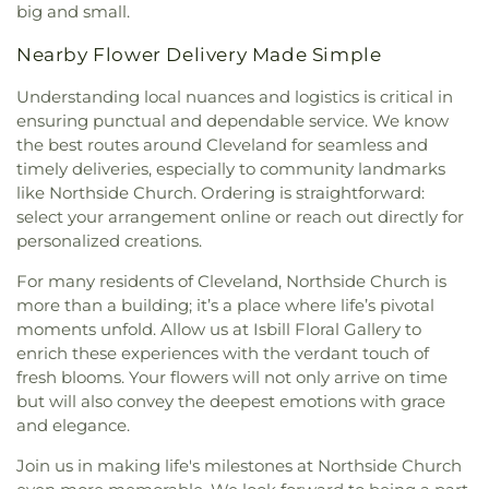
big and small.
Nearby Flower Delivery Made Simple
Understanding local nuances and logistics is critical in
ensuring punctual and dependable service. We know
the best routes around Cleveland for seamless and
timely deliveries, especially to community landmarks
like Northside Church. Ordering is straightforward:
select your arrangement online or reach out directly for
personalized creations.
For many residents of Cleveland, Northside Church is
more than a building; it’s a place where life’s pivotal
moments unfold. Allow us at Isbill Floral Gallery to
enrich these experiences with the verdant touch of
fresh blooms. Your flowers will not only arrive on time
but will also convey the deepest emotions with grace
and elegance.
Join us in making life's milestones at Northside Church