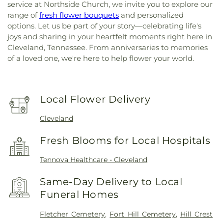
service at Northside Church, we invite you to explore our
range of
fresh flower bouquets
and personalized
options. Let us be part of your story—celebrating life's
joys and sharing in your heartfelt moments right here in
Cleveland, Tennessee. From anniversaries to memories
of a loved one, we're here to help flower your world.
Local Flower Delivery
Cleveland
Fresh Blooms for Local Hospitals
Tennova Healthcare - Cleveland
Same-Day Delivery to Local
Funeral Homes
Fletcher Cemetery
,
Fort Hill Cemetery
,
Hill Crest