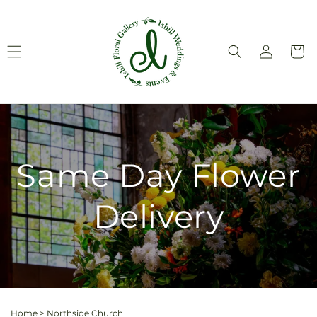
Skip to
content
Log
Cart
in
Same Day Flower
Delivery
Home
>
Northside Church