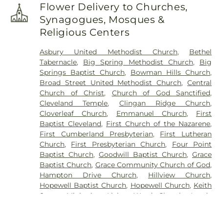
Flower Delivery to Churches,
Synagogues, Mosques &
Religious Centers
Asbury United Methodist Church
,
Bethel
Tabernacle
,
Big Spring Methodist Church
,
Big
Springs Baptist Church
,
Bowman Hills Church
,
Broad Street United Methodist Church
,
Central
Church of Christ
,
Church of God Sanctified
,
Cleveland Temple
,
Clingan Ridge Church
,
Cloverleaf Church
,
Emmanuel Church
,
First
Baptist Cleveland
,
First Church of the Nazarene
,
First Cumberland Presbyterian
,
First Lutheran
Church
,
First Presbyterian Church
,
Four Point
Baptist Church
,
Goodwill Baptist Church
,
Grace
Baptist Church
,
Grace Community Church of God
,
Hampton Drive Church
,
Hillview Church
,
Hopewell Baptist Church
,
Hopewell Church
,
Keith
Street Ministries
,
Living Word Church
,
Lundy
Chapel
,
Macedonia Baptist Church
,
Maple Street
Baptist Church
,
Michigan Avenue Church of God
,