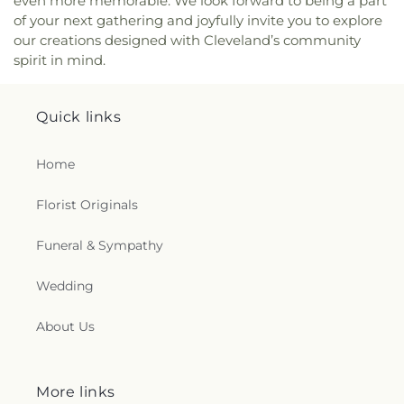
even more memorable. We look forward to being a part
of your next gathering and joyfully invite you to explore
our creations designed with Cleveland’s community
spirit in mind.
Quick links
Home
Florist Originals
Funeral & Sympathy
Wedding
About Us
More links