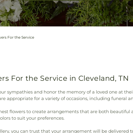
ers For the Service
s For the Service in Cleveland, TN
ur sympathies and honor the memory of a loved one at their ser
e appropriate for a variety of occasions, including funeral a
shest flowers to create arrangements that are both beautiful
colors to suit your preferences.
lery, you can trust that your arrangement will be delivered to