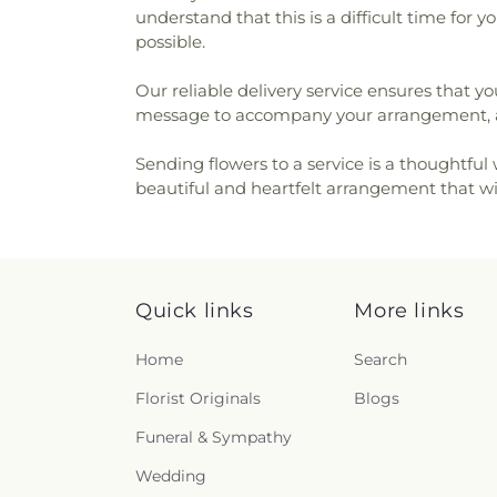
understand that this is a difficult time for
possible.
Our reliable delivery service ensures that yo
message to accompany your arrangement, al
Sending flowers to a service is a thoughtful
beautiful and heartfelt arrangement that wil
Quick links
More links
Home
Search
Florist Originals
Blogs
Funeral & Sympathy
Wedding