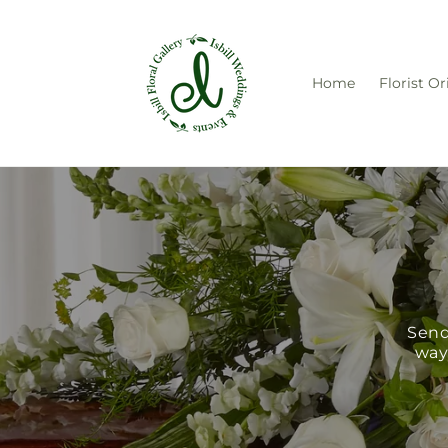
Skip to
content
Home
Florist Or
Send
way