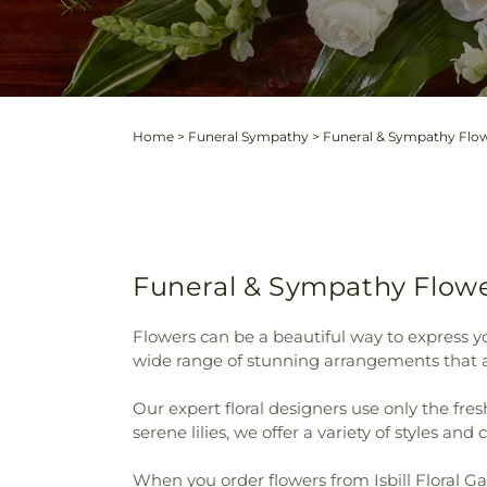
Home
>
Funeral Sympathy
>
Funeral & Sympathy Flow
Funeral & Sympathy Flower
Flowers can be a beautiful way to express yo
wide range of stunning arrangements that ar
Our expert floral designers use only the fre
serene lilies, we offer a variety of styles and 
When you order flowers from Isbill Floral Gal