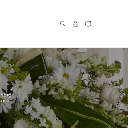
Log
Cart
in
ching
hose