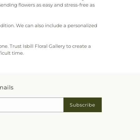
sending flowers as easy and stress-free as
ondition. We can also include a personalized
 Trust Isbill Floral Gallery to create a
icult time.
mails
Subscribe