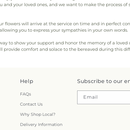
 you and your loved ones, and we want to make the process of 
ur flowers will arrive at the service on time and in perfect c
lowing you to express your sympathies in your own words.
 way to show your support and honor the memory of a loved one.
l provide comfort and solace to the bereaved during this diff
Help
Subscribe to our e
FAQs
Email
Contact Us
Why Shop Local?
Delivery Information