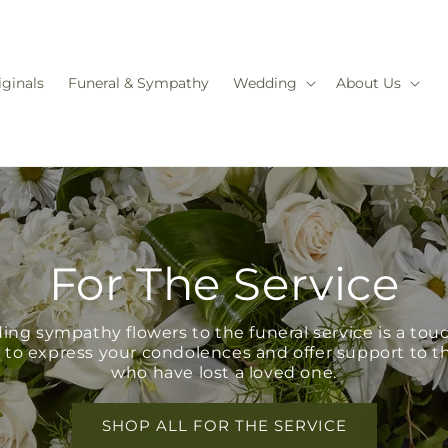
iginals
Funeral & Sympathy
Wedding
About Us
For The Service
ing sympathy flowers to the funeral service is a tou
 to express your condolences and offer support to t
who have lost a loved one.
SHOP ALL FOR THE SERVICE