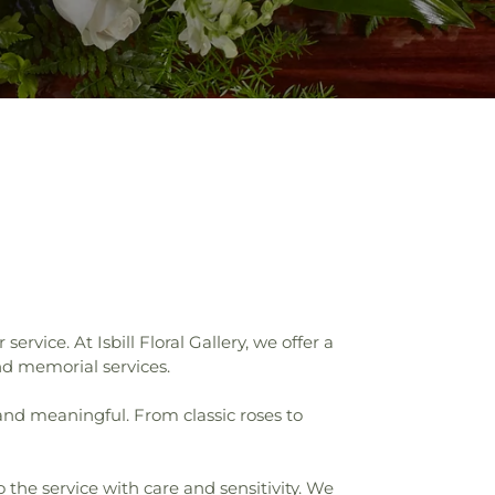
vice. At Isbill Floral Gallery, we offer a
nd memorial services.
 and meaningful. From classic roses to
 the service with care and sensitivity. We