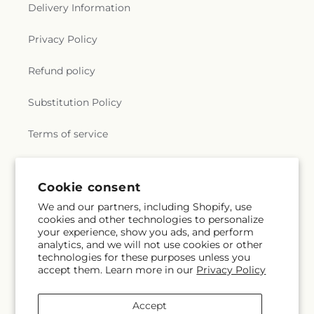
r
Delivery Information
a
Privacy Policy
l
Refund policy
.
Substitution Policy
c
Terms of service
o
l
Subscribe to our emails
Cookie consent
l
We and our partners, including Shopify, use
cookies and other technologies to personalize
Email
Subscribe
e
your experience, show you ads, and perform
analytics, and we will not use cookies or other
c
technologies for these purposes unless you
accept them. Learn more in our
Privacy Policy
t
Facebook
Instagram
YouTube
X
Pinterest
Snapchat
(Twitter)
Accept