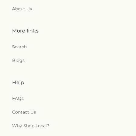
About Us
t
i
More links
o
n
Search
s
Blogs
.
Help
g
e
FAQs
n
Contact Us
e
Why Shop Local?