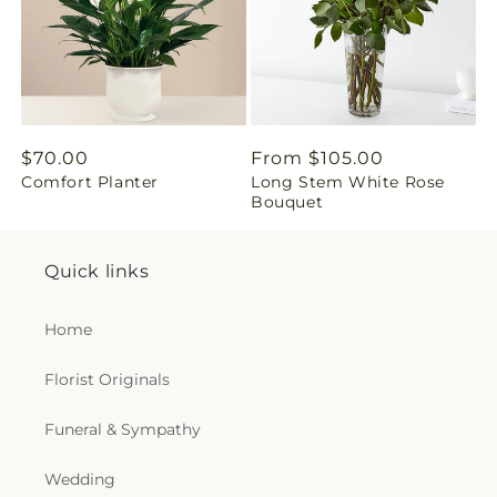
g
:
e
Regular
$70.00
Regular
From $105.00
n
Comfort Planter
Long Stem White Rose
price
price
Bouquet
.
c
Quick links
o
Home
l
Florist Originals
l
Funeral & Sympathy
e
Wedding
c