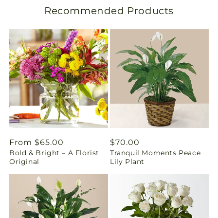
Recommended Products
a
t
i
o
n
m
i
Regular
From $65.00
Regular
$70.00
s
Bold & Bright – A Florist
Tranquil Moments Peace
price
price
Original
Lily Plant
s
i
n