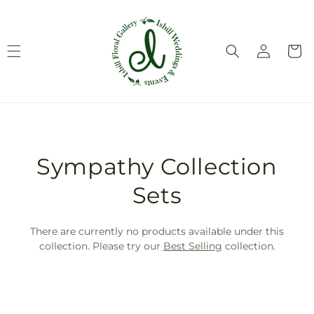
Skip to
content
Log
Cart
in
T
Sympathy Collection
r
Sets
a
There are currently no products available under this
n
collection. Please try our
Best Selling
collection.
s
l