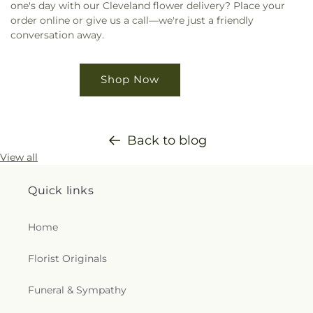
one's day with our Cleveland flower delivery? Place your
order online or give us a call—we're just a friendly
conversation away.
Shop Now
Back to blog
View all
Quick links
Home
Florist Originals
Funeral & Sympathy