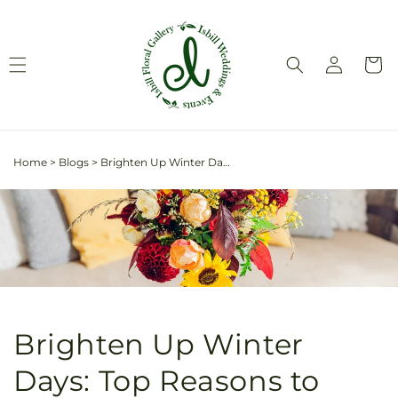
Skip to
content
Log
Cart
in
Home
>
Blogs
>
Brighten Up Winter Days: Top Reasons to Send Flowers in January
Brighten Up Winter
Days: Top Reasons to