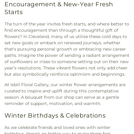
Encouragement & New-Year Fresh
Starts
The turn of the year invites fresh starts, and where better to
find encouragement than through a thoughtful gift of
flowers? In Cleveland, many of us utilize these cold days to
set new goals or embark on renewed journeys, whether
that's pursuing personal growth or embracing new career
paths. Imagine the power of sending a radiant arrangement
of sunflowers or irises to someone setting out on their new
year’s resolutions. These vibrant flowers not only add cheer
but also symbolically reinforce optimism and beginnings.
At Isbill Floral Gallery, our winter flower arrangements are
curated to inspire and uplift during this contemplative
season. A bouquet from our shop can serve as a gentle
reminder of support, motivation, and warmth.
Winter Birthdays & Celebrations
As we celebrate friends and loved ones with winter
birthdays, there's no better way to make them feel