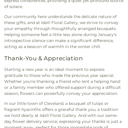
express condolences, providing a quiet yet profound source
of solace.
Our community here understands the delicate nature of
these gifts, and at Isbill Floral Gallery, we strive to convey
your empathy through thoughtfully arranged bouquets.
Helping someone feel a little less alone during January's
introspective silence can make a significant difference,
acting as a beacon of warmth in the winter chill.
Thank-You & Appreciation
Starting a new year is an ideal moment to express
gratitude to those who made the previous year special.
Whether you're thanking a friend who lent a helping hand
or a family member who offered support during a difficult
season, flowers can powerfully convey your appreciation.
In our little town of Cleveland, a bouquet of tulips or
fragrant hyacinths offers a graceful thank you, a tradition
we hold dearly at Isbill Floral Gallery. And with our same-
day flower delivery service, expressing your thanks is just a
moment away, perfect for those immediate nods of