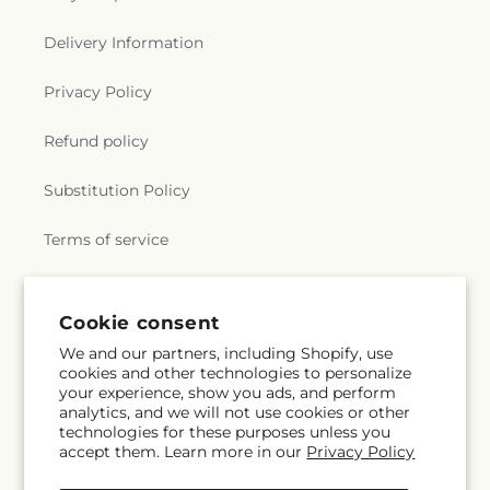
Delivery Information
Privacy Policy
Refund policy
Substitution Policy
Terms of service
Subscribe to our emails
Cookie consent
We and our partners, including Shopify, use
cookies and other technologies to personalize
Email
Subscribe
your experience, show you ads, and perform
analytics, and we will not use cookies or other
technologies for these purposes unless you
accept them. Learn more in our
Privacy Policy
Facebook
Instagram
YouTube
X
Pinterest
Snapchat