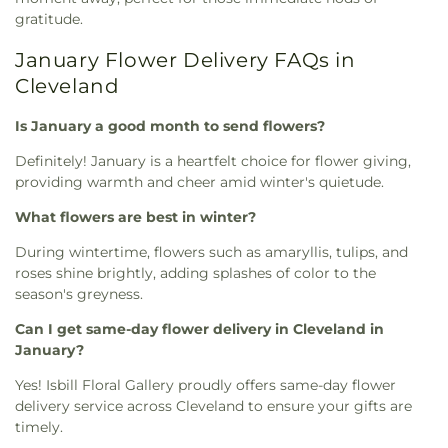
gratitude.
January Flower Delivery FAQs in
Cleveland
Is January a good month to send flowers?
Definitely! January is a heartfelt choice for flower giving,
providing warmth and cheer amid winter's quietude.
What flowers are best in winter?
During wintertime, flowers such as amaryllis, tulips, and
roses shine brightly, adding splashes of color to the
season's greyness.
Can I get same-day flower delivery in Cleveland in
January?
Yes! Isbill Floral Gallery proudly offers same-day flower
delivery service across Cleveland to ensure your gifts are
timely.