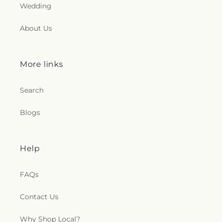
Wedding
About Us
More links
Search
Blogs
Help
FAQs
Contact Us
Why Shop Local?