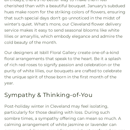
cherished than with a beautiful bouquet. January's subdued
hues make room for the striking colors of flowers, ensuring
that such special days don't go unnoticed in the midst of
winter's quiet. What's more, our Cleveland flower delivery
service makes it easy to send seasonal blooms like white
lilies or amaryllis, which embody elegance and admire the
cold beauty of the month.
Our designers at Isbill Floral Gallery create one-of-a-kind
floral arrangements that speak to the heart. Be it a splash
of rich red roses to signify passion and celebration or the
purity of white lilies, our bouquets are crafted to celebrate
the unique spirit of those born in the first month of the
year.
Sympathy & Thinking-of-You
Post-holiday winter in Cleveland may feel isolating,
particularly for those dealing with loss. During such
sombre times, a sympathy offering can mean so much. A
calming arrangement of white jasmine or lavender can