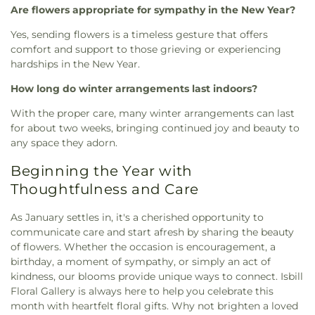
Are flowers appropriate for sympathy in the New Year?
Yes, sending flowers is a timeless gesture that offers
comfort and support to those grieving or experiencing
hardships in the New Year.
How long do winter arrangements last indoors?
With the proper care, many winter arrangements can last
for about two weeks, bringing continued joy and beauty to
any space they adorn.
Beginning the Year with
Thoughtfulness and Care
As January settles in, it's a cherished opportunity to
communicate care and start afresh by sharing the beauty
of flowers. Whether the occasion is encouragement, a
birthday, a moment of sympathy, or simply an act of
kindness, our blooms provide unique ways to connect. Isbill
Floral Gallery is always here to help you celebrate this
month with heartfelt floral gifts. Why not brighten a loved