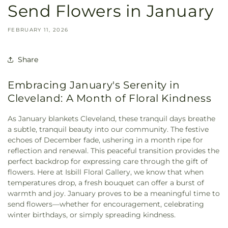
Send Flowers in January
FEBRUARY 11, 2026
Share
Embracing January's Serenity in
Cleveland: A Month of Floral Kindness
As January blankets Cleveland, these tranquil days breathe
a subtle, tranquil beauty into our community. The festive
echoes of December fade, ushering in a month ripe for
reflection and renewal. This peaceful transition provides the
perfect backdrop for expressing care through the gift of
flowers. Here at Isbill Floral Gallery, we know that when
temperatures drop, a fresh bouquet can offer a burst of
warmth and joy. January proves to be a meaningful time to
send flowers—whether for encouragement, celebrating
winter birthdays, or simply spreading kindness.