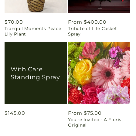
Regular
$70.00
Regular
From $400.00
Tranquil Moments Peace
Tribute of Life Casket
price
price
Lily Plant
Spray
With Care
Standing Spray
Regular
$145.00
Regular
From $75.00
You're Invited - A Florist
price
price
Original