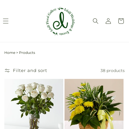
Skip to
content
Log
Cart
in
Home
>
Products
Filter and sort
38 products