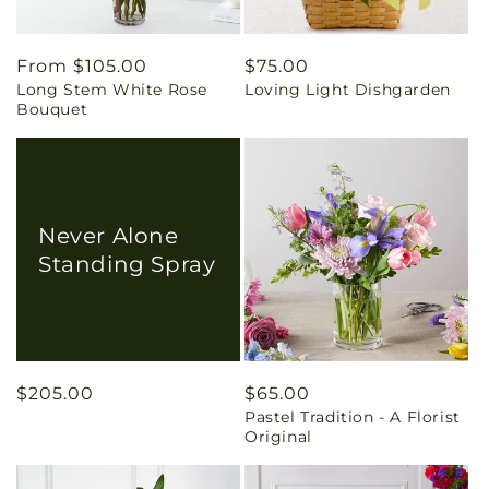
Regular
From $105.00
Regular
$75.00
Long Stem White Rose
Loving Light Dishgarden
price
price
Bouquet
Never Alone
Standing Spray
Regular
$205.00
Regular
$65.00
Pastel Tradition - A Florist
price
price
Original