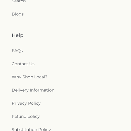
Search
Blogs
Help
FAQs
Contact Us
Why Shop Local?
Delivery Information
Privacy Policy
Refund policy
Substitution Policy