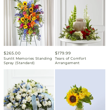
Regular
$265.00
Regular
$179.99
Sunlit Memories Standing
Tears of Comfort
price
price
Spray (Standard)
Arrangement