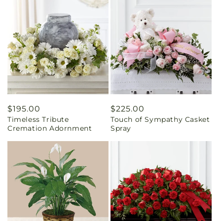
Regular
$195.00
Regular
$225.00
Timeless Tribute
Touch of Sympathy Casket
price
price
Cremation Adornment
Spray