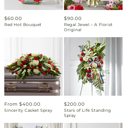
Regular
$60.00
Regular
$90.00
Red Hot Bouquet
Regal Jewel – A Florist
price
price
Original
Regular
From $400.00
Regular
$200.00
Sincerity Casket Spray
Stars of Life Standing
price
price
Spray