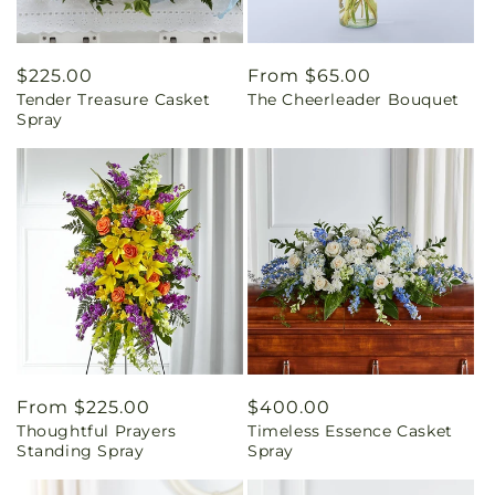
Regular
$225.00
Regular
From $65.00
Tender Treasure Casket
The Cheerleader Bouquet
price
price
Spray
Regular
From $225.00
Regular
$400.00
Thoughtful Prayers
Timeless Essence Casket
price
price
Standing Spray
Spray