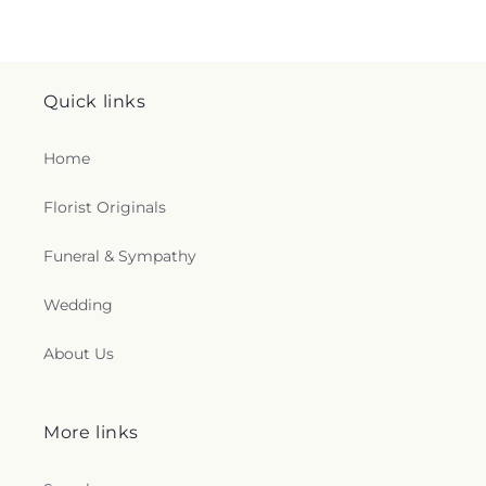
Quick links
Home
Florist Originals
Funeral & Sympathy
Wedding
About Us
More links