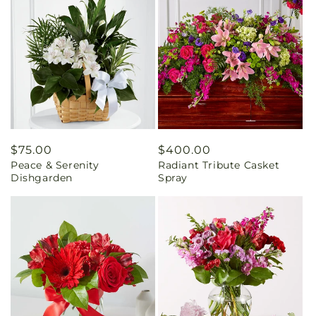
Regular
$75.00
Regular
$400.00
Peace & Serenity
Radiant Tribute Casket
price
price
Dishgarden
Spray