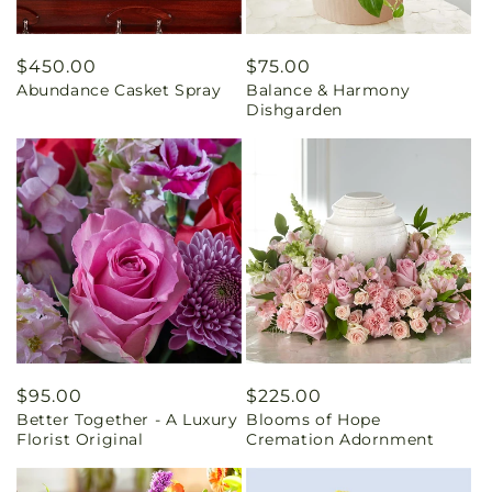
Regular
$450.00
Regular
$75.00
Abundance Casket Spray
Balance & Harmony
price
price
Dishgarden
Regular
$95.00
Regular
$225.00
Better Together - A Luxury
Blooms of Hope
price
price
Florist Original
Cremation Adornment