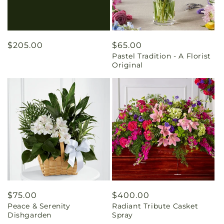
Regular
$205.00
Regular
$65.00
Pastel Tradition - A Florist
price
price
Original
Regular
$75.00
Regular
$400.00
Peace & Serenity
Radiant Tribute Casket
price
price
Dishgarden
Spray