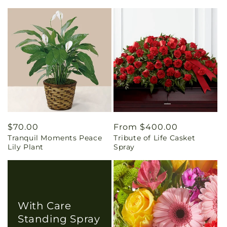
Regular
$70.00
Regular
From $400.00
Tranquil Moments Peace
Tribute of Life Casket
price
price
Lily Plant
Spray
With Care
Standing Spray