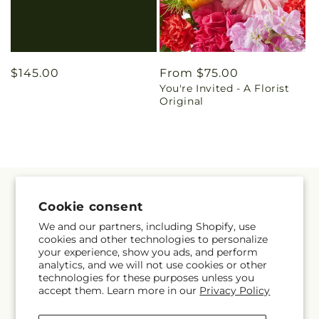
Regular
$145.00
Regular
From $75.00
You're Invited - A Florist
price
price
Original
Quick links
Cookie consent
We and our partners, including Shopify, use
Home
cookies and other technologies to personalize
your experience, show you ads, and perform
Florist Originals
analytics, and we will not use cookies or other
technologies for these purposes unless you
accept them. Learn more in our
Privacy Policy
Funeral & Sympathy