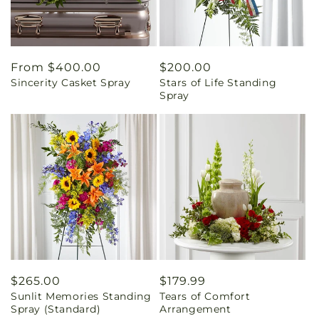
Regular
From $400.00
Regular
$200.00
Sincerity Casket Spray
Stars of Life Standing
price
price
Spray
Regular
$265.00
Regular
$179.99
Sunlit Memories Standing
Tears of Comfort
price
price
Spray (Standard)
Arrangement