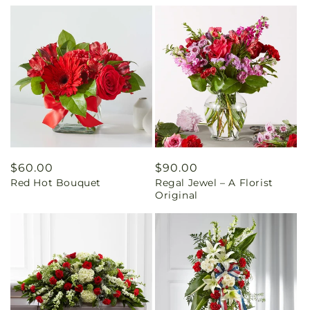
Regular
$60.00
Regular
$90.00
Red Hot Bouquet
Regal Jewel – A Florist
price
price
Original