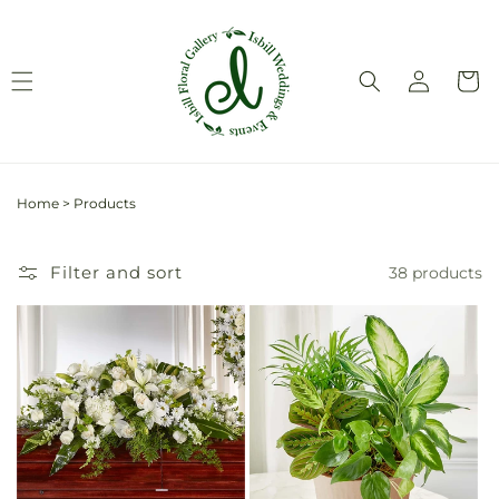
Skip to
content
Log
Cart
in
Home
>
Products
Filter and sort
38 products