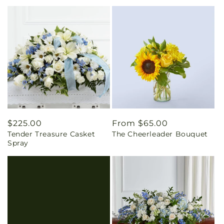
Regular
$225.00
Regular
From $65.00
Tender Treasure Casket
The Cheerleader Bouquet
price
price
Spray