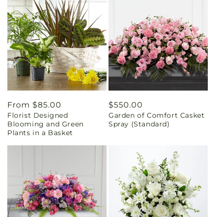
Regular
From $85.00
Regular
$550.00
Florist Designed
Garden of Comfort Casket
price
price
Blooming and Green
Spray (Standard)
Plants in a Basket