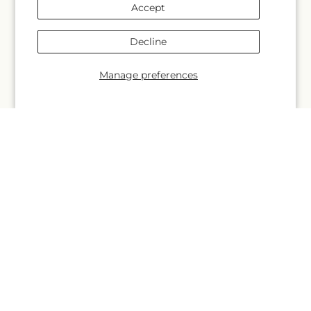
Wedding
Accept
About Us
Decline
Manage preferences
More links
Search
Blogs
Help
FAQs
Contact Us
Why Shop Local?