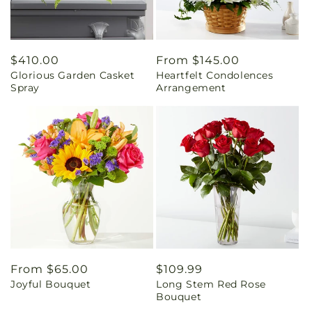
Regular
$410.00
Regular
From $145.00
Glorious Garden Casket
Heartfelt Condolences
price
price
Spray
Arrangement
Regular
From $65.00
Regular
$109.99
Joyful Bouquet
Long Stem Red Rose
price
price
Bouquet