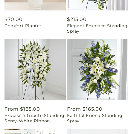
Regular
$70.00
Regular
$215.00
Comfort Planter
Elegant Embrace Standing
price
price
Spray
Regular
From $185.00
Regular
From $165.00
Exquisite Tribute Standing
Faithful Friend Standing
price
price
Spray-White Ribbon
Spray