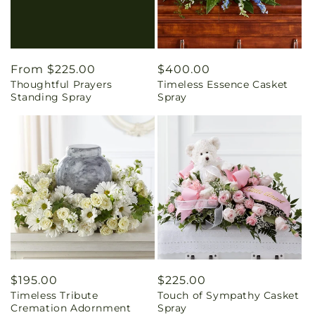
Regular
From $225.00
Regular
$400.00
Thoughtful Prayers
Timeless Essence Casket
price
price
Standing Spray
Spray
Regular
$195.00
Regular
$225.00
Timeless Tribute
Touch of Sympathy Casket
price
price
Cremation Adornment
Spray