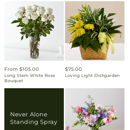
Regular
From $105.00
Regular
$75.00
Long Stem White Rose
Loving Light Dishgarden
price
price
Bouquet
Never Alone
Standing Spray