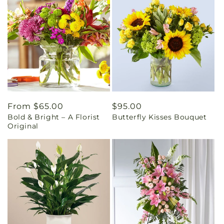
Regular
From $65.00
Regular
$95.00
Bold & Bright – A Florist
Butterfly Kisses Bouquet
price
price
Original